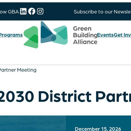
LinkedIn
Facebook
Instagram
low GBA
Subscribe to our Newsle
Programs
Events
Get In
 Partner Meeting
2030 District Par
December 15, 2026