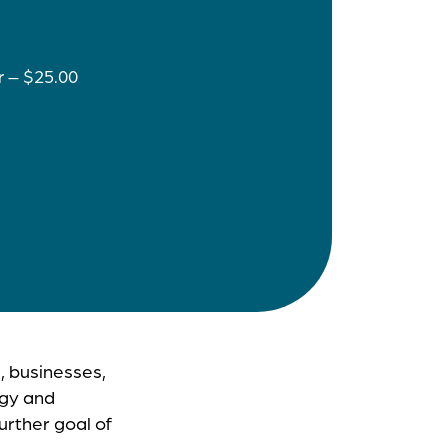
r – $25.00
, businesses,
rgy and
rther goal of