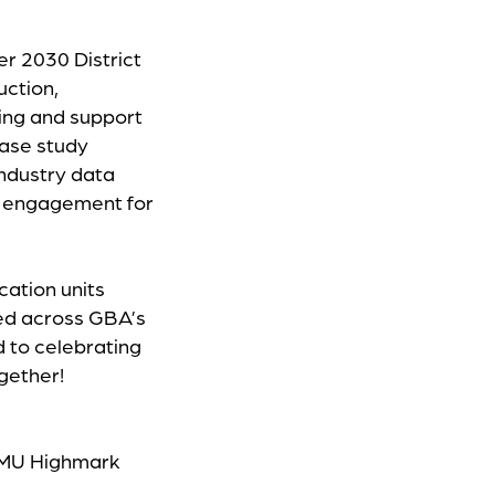
r 2030 District
uction,
ning and support
ase study
industry data
nd engagement for
ucation units
red across GBA’s
 to celebrating
ogether!
 CMU Highmark