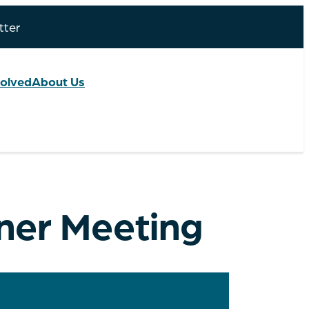
tter
volved
About Us
tner Meeting