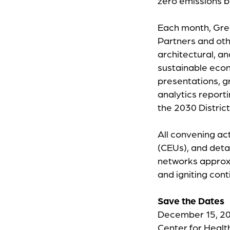
zero emissions 
Each month, Gree
Partners and oth
architectural, a
sustainable eco
presentations, g
analytics report
the 2030 Distric
All convening act
(CEUs), and deta
networks approxi
and igniting con
Save the Dates
December 15, 20
Center for Healt