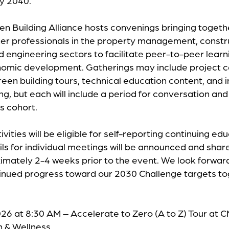
by 2040.
n Building Alliance hosts convenings bringing togethe
er professionals in the property management, constr
nd engineering sectors to facilitate peer-to-peer lear
nomic development. Gatherings may include project c
reen building tours, technical education content, and 
ing, but each will include a period for conversation a
ts cohort.
ivities will be eligible for self-reporting continuing ed
ils for individual meetings will be announced and sha
mately 2-4 weeks prior to the event. We look forward
tinued progress toward our 2030 Challenge targets t
26 at 8:30 AM – Accelerate to Zero (A to Z) Tour at
h & Wellness