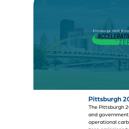
Pittsburgh 2
The Pittsburgh 20
and government 
operational carb