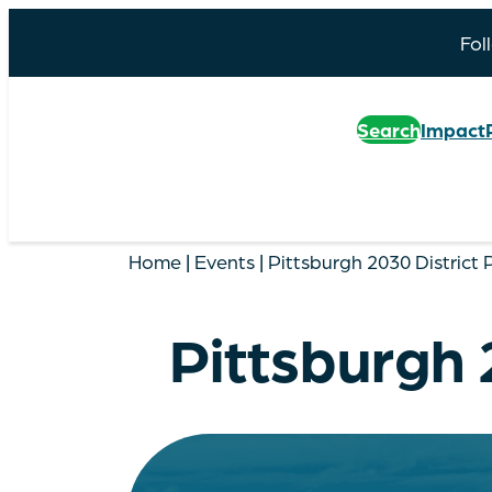
Fol
Search
Impact
Home
|
Events
|
Pittsburgh 2030 District
Pittsburgh 