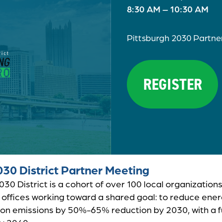
8:30 AM – 10:30 AM
Pittsburgh 2030 Partne
REGISTER
030 District Partner Meeting
30 District is a cohort of over 100 local organizations
offices working toward a shared goal: to reduce ene
on emissions by 50%-65% reduction by 2030, with a fu