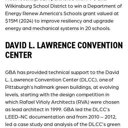
Wilkinsburg School District to win a Department of
Energy Renew America’s Schools grant valued at
$15M (2024) to improve resiliency and upgrade
energy and mechanical systems in 20 schools.
DAVID L. LAWRENCE CONVENTION
CENTER
GBA has provided technical support to the David
L. Lawrence Convention Center (DLCC), one of
Pittsburgh’s hallmark green buildings, at evolving
levels, starting with the design competition in
which Rafael Viñoly Architects (RVA) were chosen
as lead architect in 1999. GBA led the DLCC’s
LEED-NC documentation and from 2010 – 2012,
led a case study and analysis of the DLCC’s green