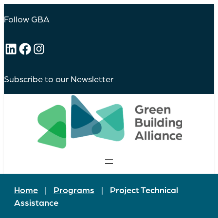
Follow GBA
LinkedIn
Facebook
Instagram
Subscribe to our Newsletter
Home
|
Programs
|
Project Technical
Assistance