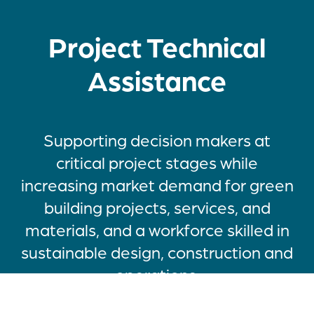
Project Technical
Assistance
Supporting decision makers at
critical project stages while
increasing market demand for green
building projects, services, and
materials, and a workforce skilled in
sustainable design, construction and
operations.