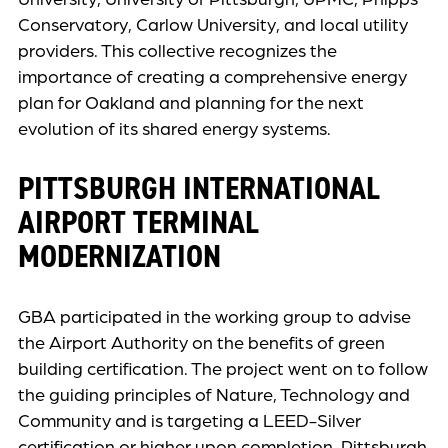
Conservatory, Carlow University, and local utility
providers. This collective recognizes the
importance of creating a comprehensive energy
plan for Oakland and planning for the next
evolution of its shared energy systems.
PITTSBURGH INTERNATIONAL
AIRPORT TERMINAL
MODERNIZATION
GBA participated in the working group to advise
the Airport Authority on the benefits of green
building certification. The project went on to follow
the guiding principles of Nature, Technology and
Community and is targeting a LEED-Silver
certification or higher upon completion. Pittsburgh