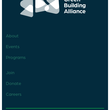
About
Events
Programs
Join
Donate
Careers