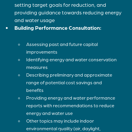
setting target goals for reduction, and
providing guidance towards reducing energy
and water usage
Building Performance Consultation:
Assessing past and future capital
improvements
Identifying energy and water conservation
measures
Describing preliminary and approximate
range of potential cost savings and
benefits
Providing energy and water performance
reports with recommendations to reduce
energy and water use
Other topics may include indoor
environmental quality (air, daylight,