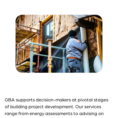
GBA supports decision-makers at pivotal stages
of building project development. Our services
range from energy assessments to advising on