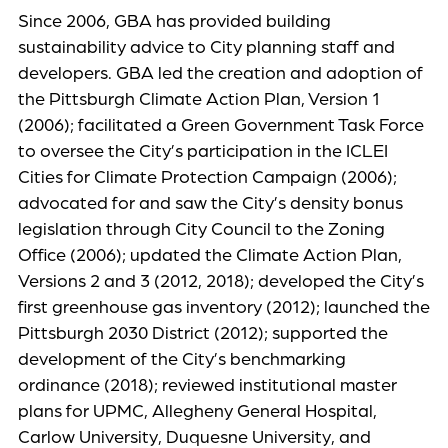
Since 2006, GBA has provided building
sustainability advice to City planning staff and
developers. GBA led the creation and adoption of
the Pittsburgh Climate Action Plan, Version 1
(2006); facilitated a Green Government Task Force
to oversee the City’s participation in the ICLEI
Cities for Climate Protection Campaign (2006);
advocated for and saw the City’s density bonus
legislation through City Council to the Zoning
Office (2006); updated the Climate Action Plan,
Versions 2 and 3 (2012, 2018); developed the City’s
first greenhouse gas inventory (2012); launched the
Pittsburgh 2030 District (2012); supported the
development of the City’s benchmarking
ordinance (2018); reviewed institutional master
plans for UPMC, Allegheny General Hospital,
Carlow University, Duquesne University, and