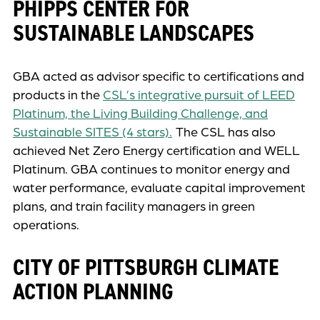
PHIPPS CENTER FOR
SUSTAINABLE LANDSCAPES
GBA acted as advisor specific to certifications and
products in the
CSL’s integrative pursuit of LEED
Platinum, the Living Building Challenge, and
Sustainable SITES (4 stars).
The CSL has also
achieved Net Zero Energy certification and WELL
Platinum. GBA continues to monitor energy and
water performance, evaluate capital improvement
plans, and train facility managers in green
operations.
CITY OF PITTSBURGH CLIMATE
ACTION PLANNING