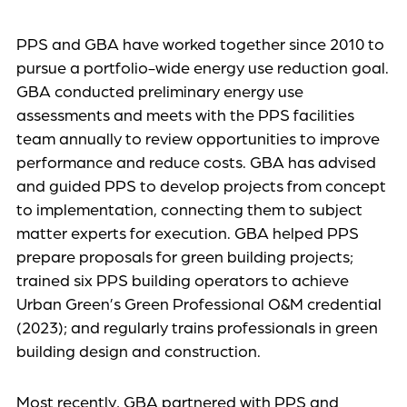
PPS and GBA have worked together since 2010 to
pursue a portfolio-wide energy use reduction goal.
GBA conducted preliminary energy use
assessments and meets with the PPS facilities
team annually to review opportunities to improve
performance and reduce costs. GBA has advised
and guided PPS to develop projects from concept
to implementation, connecting them to subject
matter experts for execution. GBA helped PPS
prepare proposals for green building projects;
trained six PPS building operators to achieve
Urban Green’s Green Professional O&M credential
(2023); and regularly trains professionals in green
building design and construction.
Most recently, GBA partnered with PPS and