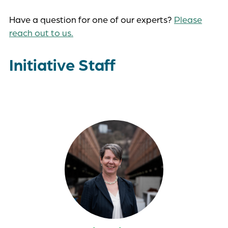
Have a question for one of our experts?
Please
reach out to us.
Initiative Staff