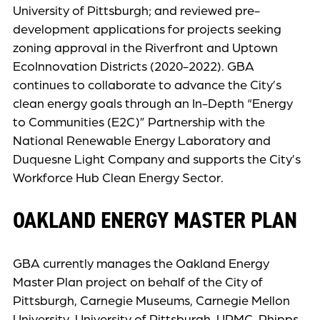
University of Pittsburgh; and reviewed pre-
development applications for projects seeking
zoning approval in the Riverfront and Uptown
EcoInnovation Districts (2020-2022). GBA
continues to collaborate to advance the City’s
clean energy goals through an In-Depth “Energy
to Communities (E2C)” Partnership with the
National Renewable Energy Laboratory and
Duquesne Light Company and supports the City’s
Workforce Hub Clean Energy Sector.
OAKLAND ENERGY MASTER PLAN
GBA currently manages the Oakland Energy
Master Plan project on behalf of the City of
Pittsburgh, Carnegie Museums, Carnegie Mellon
University, University of Pittsburgh, UPMC, Phipps