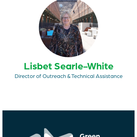
Lisbet Searle-White
Director of Outreach & Technical Assistance