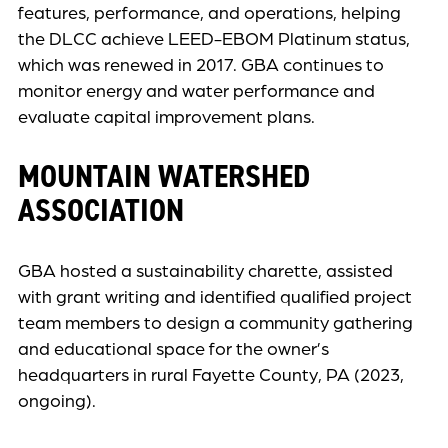
features, performance, and operations, helping
the DLCC achieve LEED-EBOM Platinum status,
which was renewed in 2017. GBA continues to
monitor energy and water performance and
evaluate capital improvement plans.
MOUNTAIN WATERSHED
ASSOCIATION
GBA hosted a sustainability charette, assisted
with grant writing and identified qualified project
team members to design a community gathering
and educational space for the owner’s
headquarters in rural Fayette County, PA (2023,
ongoing).