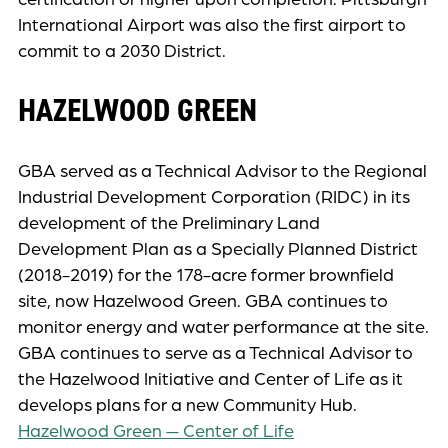
International Airport was also the first airport to
commit to a 2030 District.
HAZELWOOD GREEN
GBA served as a Technical Advisor to the Regional
Industrial Development Corporation (RIDC) in its
development of the Preliminary Land
Development Plan as a Specially Planned District
(2018-2019) for the 178-acre former brownfield
site, now Hazelwood Green. GBA continues to
monitor energy and water performance at the site.
GBA continues to serve as a Technical Advisor to
the Hazelwood Initiative and Center of Life as it
develops plans for a new Community Hub.
Hazelwood Green — Center of Life