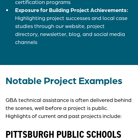
certification programs
Exposure for Building Project Achievements:
Highlighting project successes and local case
studies through our website, project
directory, newsletter, blog, and social media
channels
Notable Project Examples
GBA technical assistance is often delivered behind
the scenes, well before a project is public.
Highlights of current and past projects include:
PITTSBURGH PUBLIC SCHOOLS