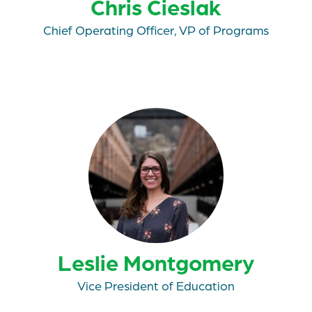
Chris Cieslak
Chief Operating Officer, VP of Programs
Leslie Montgomery
Vice President of Education