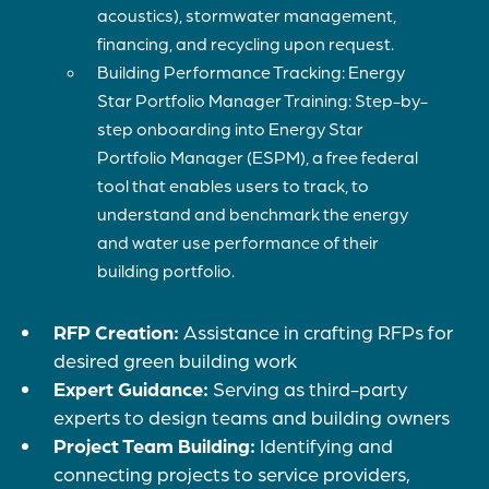
acoustics), stormwater management,
financing, and recycling upon request.
Building Performance Tracking: Energy
Star Portfolio Manager Training: Step-by-
step onboarding into Energy Star
Portfolio Manager (ESPM), a free federal
tool that enables users to track, to
understand and benchmark the energy
and water use performance of their
building portfolio.
RFP Creation:
Assistance in crafting RFPs for
desired green building work
Expert Guidance:
Serving as third-party
experts to design teams and building owners
Project Team Building:
Identifying and
connecting projects to service providers,