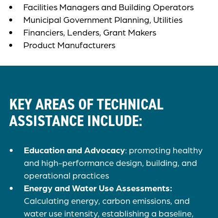
Facilities Managers and Building Operators
Municipal Government Planning, Utilities
Financiers, Lenders, Grant Makers
Product Manufacturers
KEY AREAS OF TECHNICAL
ASSISTANCE INCLUDE:
Education and Advocacy
: promoting healthy
and high-performance design, building, and
operational practices
Energy and Water Use Assessments:
Calculating energy, carbon emissions, and
water use intensity, establishing a baseline,