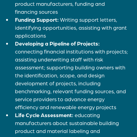
product manufacturers, funding and
financing sources
Funding Support:
Writing support letters,
identifying opportunities, assisting with grant
applications
Developing a Pipeline of Projects:
connecting financial institutions with projects;
assisting underwriting staff with risk
assessment; supporting building owners with
the identification, scope, and design
development of projects, including
benchmarking, relevant funding sources, and
service providers to advance energy
efficiency and renewable energy projects
Life Cycle Assessment:
educating
manufacturers about sustainable building
product and material labeling and