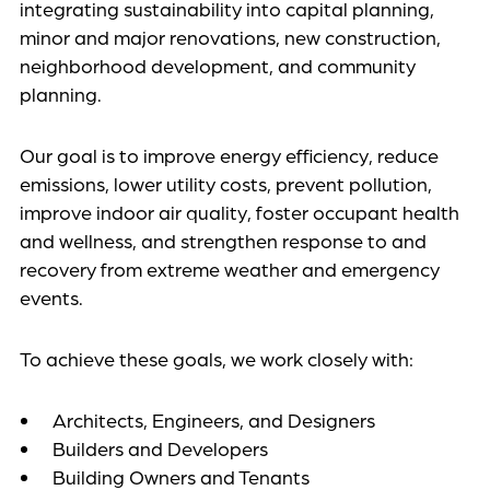
integrating sustainability into capital planning,
minor and major renovations, new construction,
neighborhood development, and community
planning.
Our goal is to improve energy efficiency, reduce
emissions, lower utility costs, prevent pollution,
improve indoor air quality, foster occupant health
and wellness, and strengthen response to and
recovery from extreme weather and emergency
events.
To achieve these goals, we work closely with:
Architects, Engineers, and Designers
Builders and Developers
Building Owners and Tenants