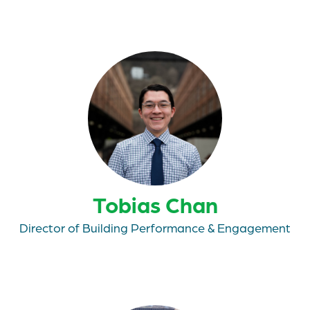
Tobias Chan
Director of Building Performance & Engagement