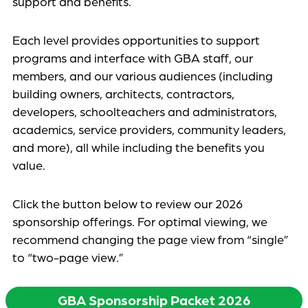
support and benefits.
Each level provides opportunities to support
programs and interface with GBA staff, our
members, and our various audiences (including
building owners, architects, contractors,
developers, schoolteachers and administrators,
academics, service providers, community leaders,
and more), all while including the benefits you
value.
Click the button below to review our 2026
sponsorship offerings. For optimal viewing, we
recommend changing the page view from “single”
to “two-page view.”
GBA Sponsorship Packet 2026