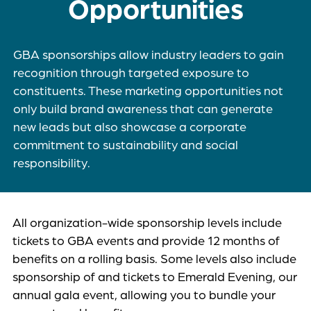
Opportunities
GBA sponsorships allow industry leaders to gain
recognition through targeted exposure to
constituents. These marketing opportunities not
only build brand awareness that can generate
new leads but also showcase a corporate
commitment to sustainability and social
responsibility.
All organization-wide sponsorship levels include
tickets to GBA events and provide 12 months of
benefits on a rolling basis. Some levels also include
sponsorship of and tickets to Emerald Evening, our
annual gala event, allowing you to bundle your