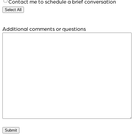
Contact me to schedule a brief conversation
Select All
Additional comments or questions
Submit