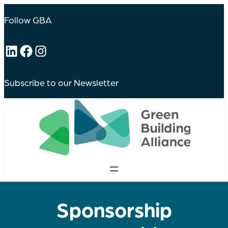
Follow GBA
LinkedIn
Facebook
Instagram
Subscribe to our Newsletter
Sponsorship