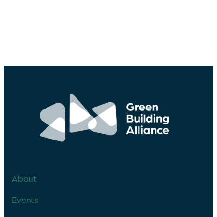
About
Events