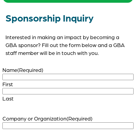
Sponsorship Inquiry
Interested in making an impact by becoming a
GBA sponsor? Fill out the form below and a GBA
staff member will be in touch with you.
Name
(Required)
First
Last
Company or Organization
(Required)