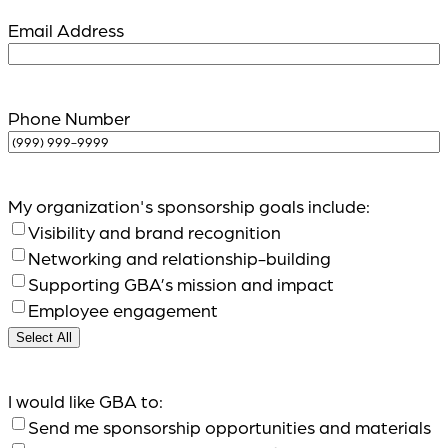
Email Address
Phone Number
My organization's sponsorship goals include:
Visibility and brand recognition
Networking and relationship-building
Supporting GBA’s mission and impact
Employee engagement
Select All
I would like GBA to:
Send me sponsorship opportunities and materials