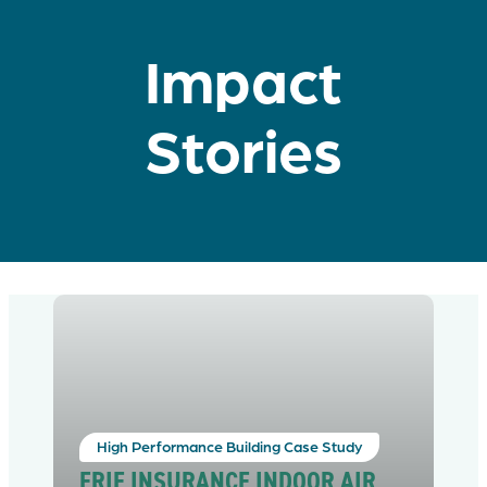
Impact
Stories
High Performance Building Case Study
ERIE INSURANCE INDOOR AIR