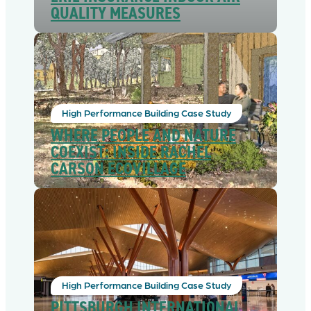
QUALITY MEASURES
High Performance Building Case Study
WHERE PEOPLE AND NATURE
COEXIST: INSIDE RACHEL
CARSON ECOVILLAGE
High Performance Building Case Study
PITTSBURGH INTERNATIONAL