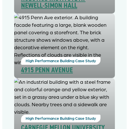
NEWELL-SIMON HALL
High Performance Building Case Study
4915 PENN AVENUE
High Performance Building Case Study
CARNEGIE MELLON UNIVERSITY