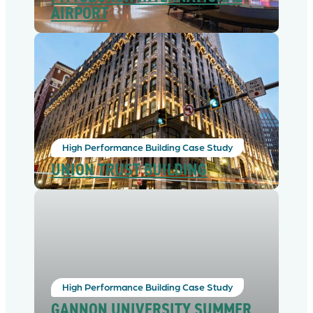
AIRPORT
High Performance Building Case Study
UNION TRUST BUILDING
High Performance Building Case Study
GANNON UNIVERSITY SUMMER