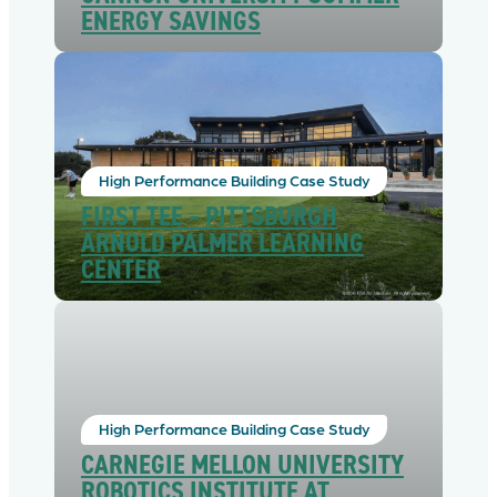
ENERGY SAVINGS
High Performance Building Case Study
FIRST TEE – PITTSBURGH
ARNOLD PALMER LEARNING
CENTER
High Performance Building Case Study
CARNEGIE MELLON UNIVERSITY
ROBOTICS INSTITUTE AT