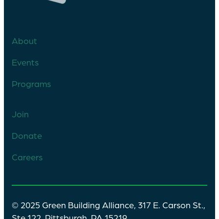
About
Events
Programs
Join
Donate
Careers
© 2025 Green Building Alliance, 317 E. Carson St.,
Ste 122, Pittsburgh, PA 15219