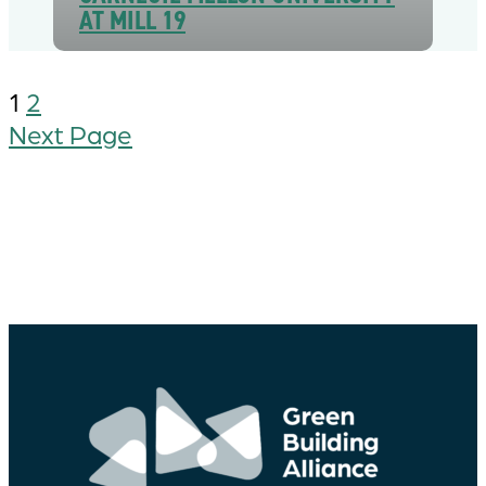
AT MILL 19
1
2
Next Page