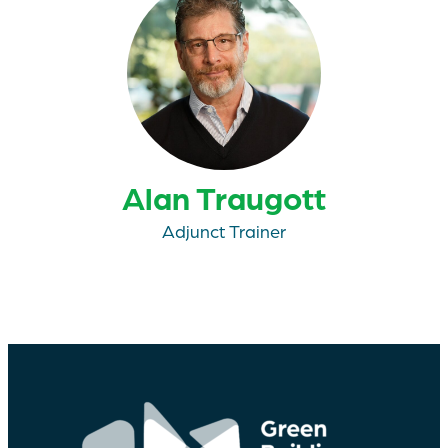
Alan Traugott
Adjunct Trainer