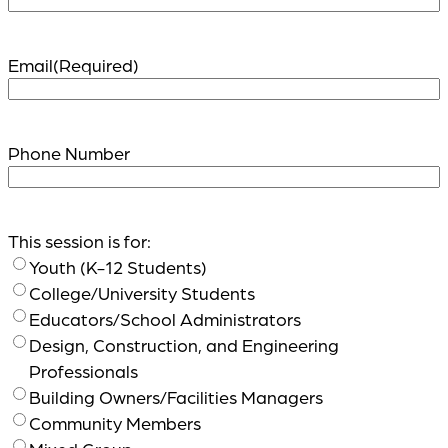
Email
(Required)
Phone Number
This session is for:
Youth (K-12 Students)
College/University Students
Educators/School Administrators
Design, Construction, and Engineering
Professionals
Building Owners/Facilities Managers
Community Members