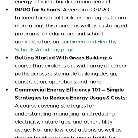
energy-efficient building management.
GPRO for Schools
: A version of GPRO
tailored for school facilities managers. Learn
more about this course as well as customized
programs for educators and school
administrators on our
Green and Healthy
Schools Academy page.
Getting Started With Green Building
: A
course that explores the wide array of career
paths across sustainable building design,
construction, operations and more.
Commercial Energy Efficiency 101
– Simple
Strategies to Reduce Energy Usage & Costs
:
A course covering strategies for
understanding, managing, and reducing
electricity, natural gas, and other utility
usage. No- and low-cost actions as well as
deeper building projects and retrofits for