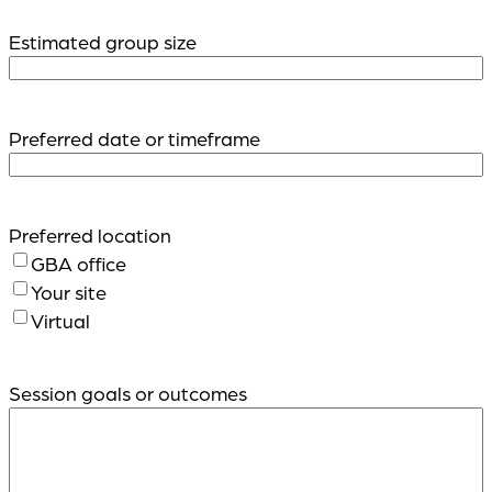
Estimated group size
Preferred date or timeframe
Preferred location
GBA office
Your site
Virtual
Session goals or outcomes