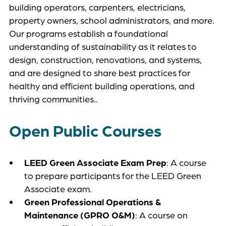
building operators, carpenters, electricians,
property owners, school administrators, and more.
Our programs establish a foundational
understanding of sustainability as it relates to
design, construction, renovations, and systems,
and are designed to share best practices for
healthy and efficient building operations, and
thriving communities..
Open Public Courses
LEED Green Associate Exam Prep
: A course
to prepare participants for the LEED Green
Associate exam.
Green Professional Operations &
Maintenance (GPRO O&M)
: A course on