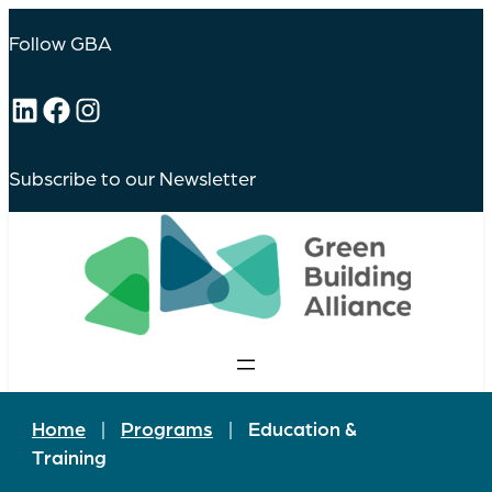
Follow GBA
LinkedIn
Facebook
Instagram
Subscribe to our Newsletter
Home
|
Programs
|
Education &
Training