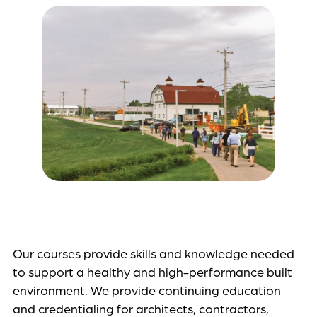
Our courses provide skills and knowledge needed
to support a healthy and high-performance built
environment. We provide continuing education
and credentialing for architects, contractors,