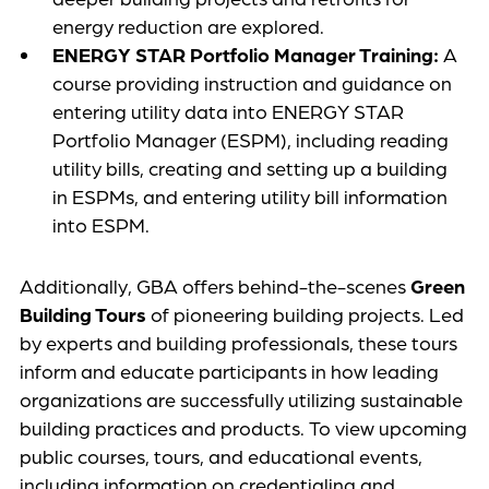
energy reduction are explored.
ENERGY STAR Portfolio Manager Training:
A
course providing instruction and guidance on
entering utility data into ENERGY STAR
Portfolio Manager (ESPM), including reading
utility bills, creating and setting up a building
in ESPMs, and entering utility bill information
into ESPM.
Additionally, GBA offers behind-the-scenes
Green
Building Tours
of pioneering building projects. Led
by experts and building professionals, these tours
inform and educate participants in how leading
organizations are successfully utilizing sustainable
building practices and products. To view upcoming
public courses, tours, and educational events,
including information on credentialing and