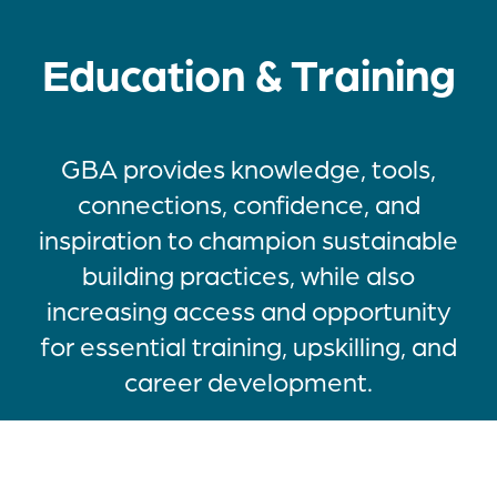
Education & Training
GBA provides knowledge, tools,
connections, confidence, and
inspiration to champion sustainable
building practices, while also
increasing access and opportunity
for essential training, upskilling, and
career development.