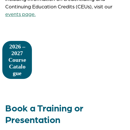
Continuing Education Credits (CEUs), visit our
events page.
2026 –
2027
Course
Catalo
gue
Book a Training or
Presentation