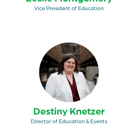
Vice President of Education
Destiny Knetzer
Director of Education & Events