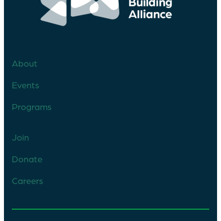
About
Events
Programs
Join
Donate
Careers