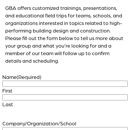
GBA offers customized trainings, presentations,
and educational field trips for teams, schools, and
organizations interested in topics related to high-
performing building design and construction.
Please fill out the form below to tell us more about
your group and what you’re looking for and a
member of our team will follow up to confirm
details and scheduling.
Name
(Required)
First
Last
Company/Organization/School