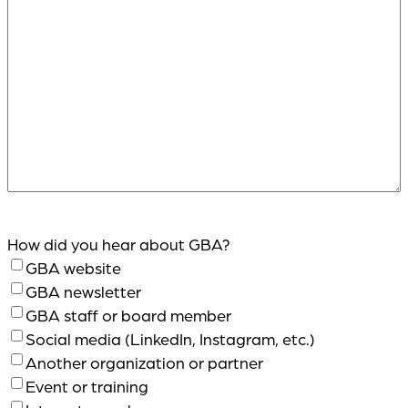
How did you hear about GBA?
GBA website
GBA newsletter
GBA staff or board member
Social media (LinkedIn, Instagram, etc.)
Another organization or partner
Event or training