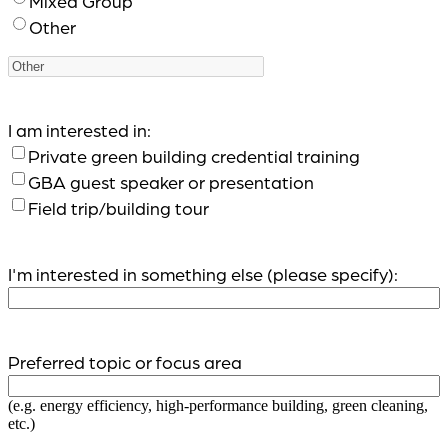
Mixed Group
Other
I am interested in:
Private green building credential training
GBA guest speaker or presentation
Field trip/building tour
I'm interested in something else (please specify):
Preferred topic or focus area
(e.g. energy efficiency, high-performance building, green cleaning,
etc.)