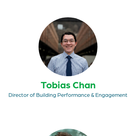
Tobias Chan
Director of Building Performance & Engagement