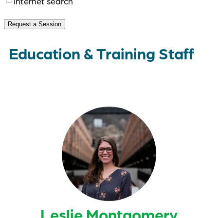
Internet search
Request a Session
Education & Training Staff
Leslie Montgomery