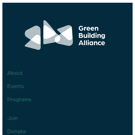
About
Events
Programs
Join
Donate