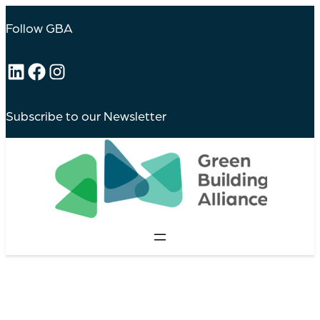
Follow GBA
LinkedIn
Facebook
Instagram
Subscribe to our Newsletter