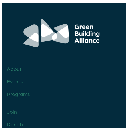
About
Events
Programs
Join
Donate