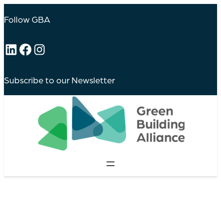
Follow GBA
LinkedIn
Facebook
Instagram
Subscribe to our Newsletter