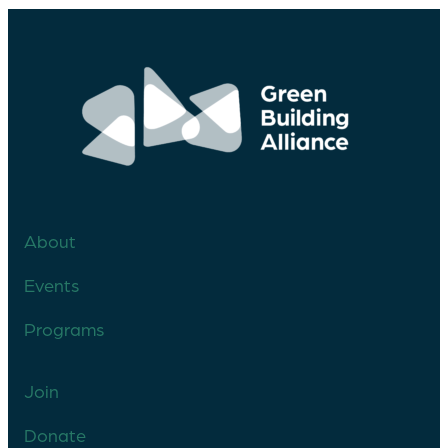
About
Events
Programs
Join
Donate