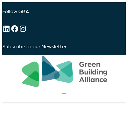
Follow GBA
LinkedIn
Facebook
Instagram
Subscribe to our Newsletter