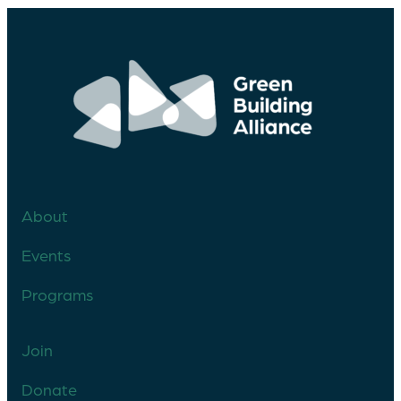
About
Events
Programs
Join
Donate