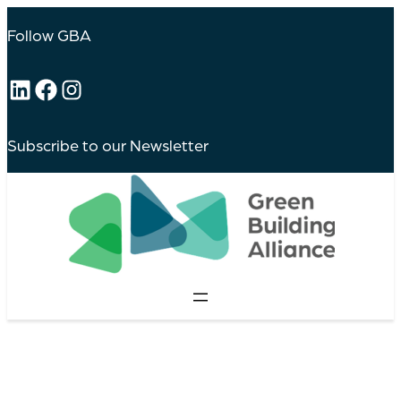
Follow GBA
LinkedIn
Facebook
Instagram
Subscribe to our Newsletter