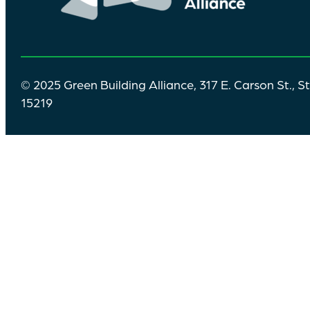
© 2025 Green Building Alliance, 317 E. Carson St., S
15219