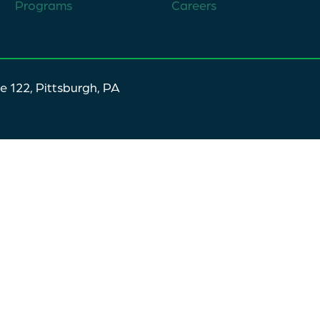
Programs
Careers
te 122, Pittsburgh, PA