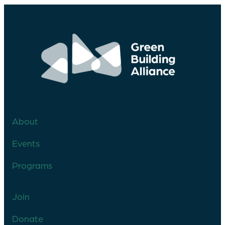
About
Events
Programs
Join
Donate