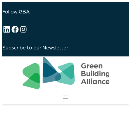
Follow GBA
LinkedIn
Facebook
Instagram
Subscribe to our Newsletter