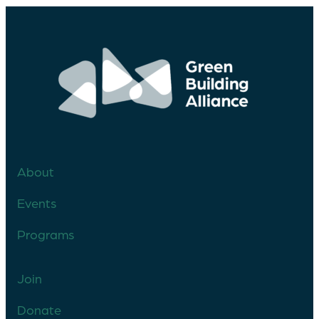
About
Events
Programs
Join
Donate