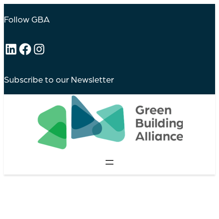
Follow GBA
LinkedIn
Facebook
Instagram
Subscribe to our Newsletter