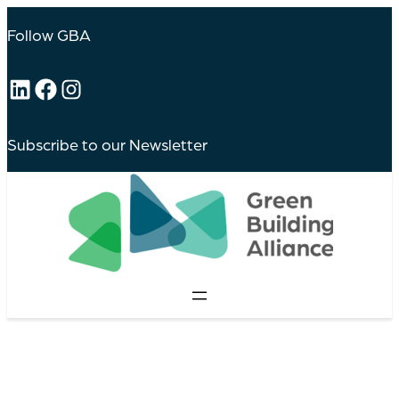
Follow GBA
LinkedIn
Facebook
Instagram
Subscribe to our Newsletter