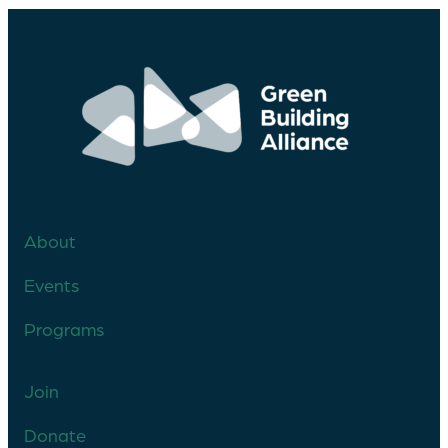
About
Events
Programs
Join
Donate