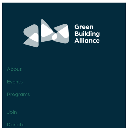
About
Events
Programs
Join
Donate