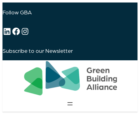
Follow GBA
LinkedIn
Facebook
Instagram
Subscribe to our Newsletter