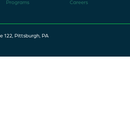
Programs
Careers
te 122, Pittsburgh, PA