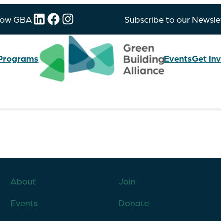
LinkedIn
Facebook
Instagram
low GBA
Subscribe to our Newsle
Programs
Events
Get In
About
Join
Events
Donate