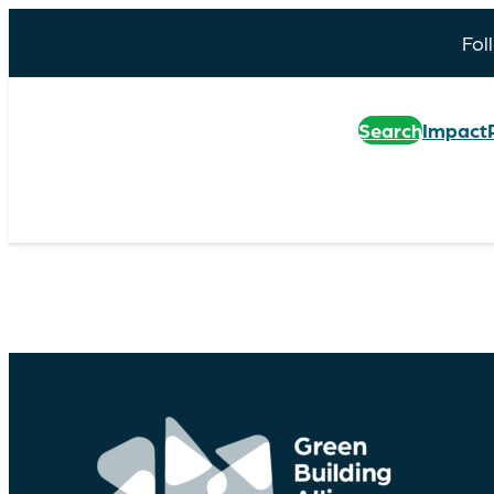
Fol
Search
Impact