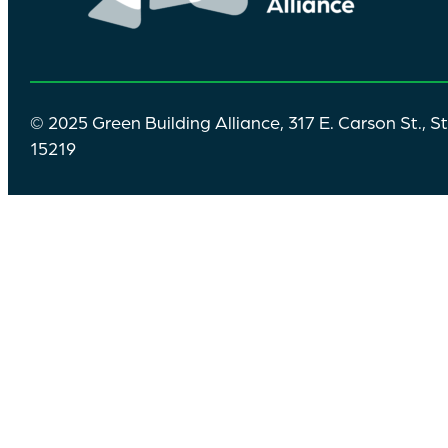
© 2025 Green Building Alliance, 317 E. Carson St., S
15219