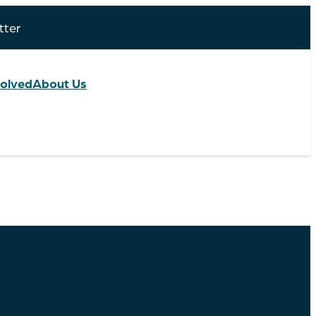
tter
volved
About Us