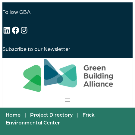
Follow GBA
LinkedIn
Facebook
Instagram
Subscribe to our Newsletter
Home
|
Project Directory
|
Frick
Environmental Center