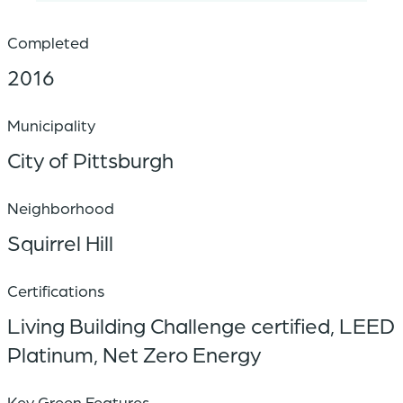
Completed
2016
Municipality
City of Pittsburgh
Neighborhood
Squirrel Hill
Certifications
Living Building Challenge certified, LEED
Platinum, Net Zero Energy
Key Green Features