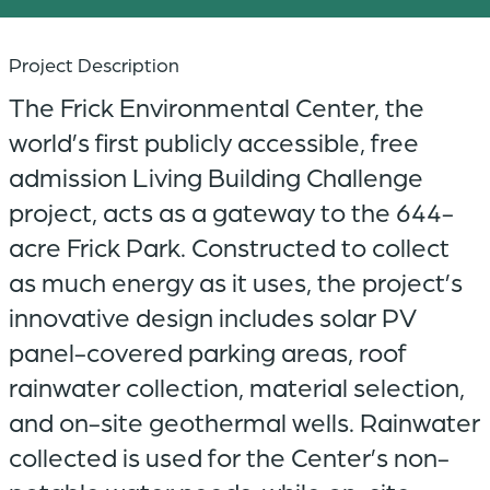
Project Description
The Frick Environmental Center, the
world’s first publicly accessible, free
admission Living Building Challenge
project, acts as a gateway to the 644-
acre Frick Park. Constructed to collect
as much energy as it uses, the project’s
innovative design includes solar PV
panel-covered parking areas, roof
rainwater collection, material selection,
and on-site geothermal wells. Rainwater
collected is used for the Center’s non-