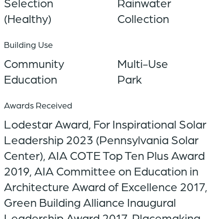
Selection
Rainwater
(Healthy)
Collection
Building Use
Community
Multi-Use
Education
Park
Awards Received
Lodestar Award, For Inspirational Solar
Leadership 2023 (Pennsylvania Solar
Center), AIA COTE Top Ten Plus Award
2019, AIA Committee on Education in
Architecture Award of Excellence 2017,
Green Building Alliance Inaugural
Leadership Award 2017, Placemaking