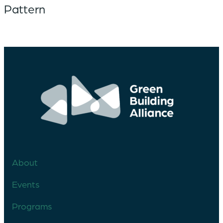
Pattern
About
Events
Programs