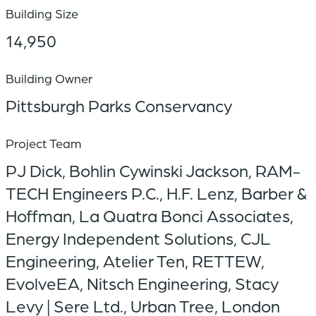
Building Size
14,950
Building Owner
Pittsburgh Parks Conservancy
Project Team
PJ Dick, Bohlin Cywinski Jackson, RAM-
TECH Engineers P.C., H.F. Lenz, Barber &
Hoffman, La Quatra Bonci Associates,
Energy Independent Solutions, CJL
Engineering, Atelier Ten, RETTEW,
EvolveEA, Nitsch Engineering, Stacy
Levy | Sere Ltd., Urban Tree, London