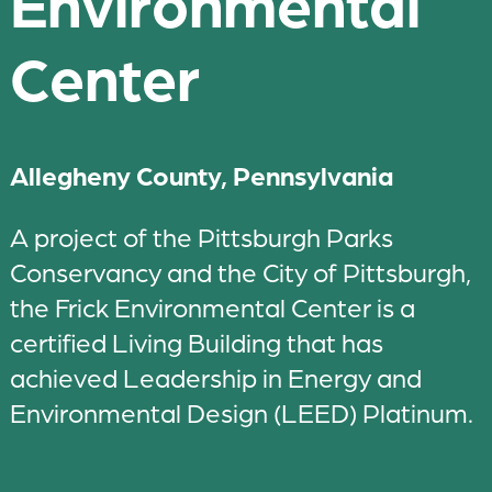
Environmental
Center
Allegheny County, Pennsylvania
A project of the Pittsburgh Parks
Conservancy and the City of Pittsburgh,
the Frick Environmental Center is a
certified Living Building that has
achieved Leadership in Energy and
Environmental Design (LEED) Platinum.