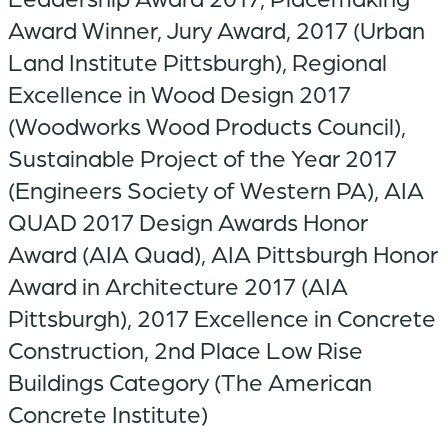
Award Winner, Jury Award, 2017 (Urban
Land Institute Pittsburgh), Regional
Excellence in Wood Design 2017
(Woodworks Wood Products Council),
Sustainable Project of the Year 2017
(Engineers Society of Western PA), AIA
QUAD 2017 Design Awards Honor
Award (AIA Quad), AIA Pittsburgh Honor
Award in Architecture 2017 (AIA
Pittsburgh), 2017 Excellence in Concrete
Construction, 2nd Place Low Rise
Buildings Category (The American
Concrete Institute)