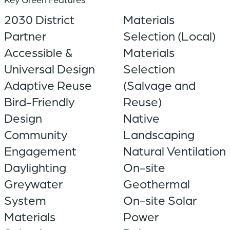
2030 District
Materials
Partner
Selection (Local)
Accessible &
Materials
Universal Design
Selection
Adaptive Reuse
(Salvage and
Bird-Friendly
Reuse)
Design
Native
Community
Landscaping
Engagement
Natural Ventilation
Daylighting
On-site
Greywater
Geothermal
System
On-site Solar
Materials
Power