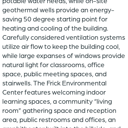
potable water needs, while on-site
geothermal wells provide an energy-
saving 50 degree starting point for
heating and cooling of the building.
Carefully considered ventilation systems
utilize air flow to keep the building cool,
while large expanses of windows provide
natural light for classrooms, office
space, public meeting spaces, and
stairwells. The Frick Environmental
Center features welcoming indoor
learning spaces, a community “living
room” gathering space and reception
area, public restrooms and offices, an