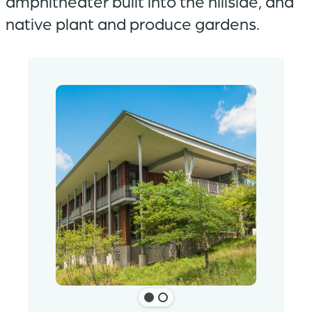
amphitheater built into the hillside, and
native plant and produce gardens.