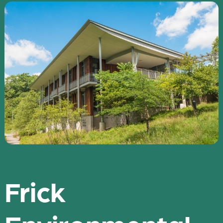
Frick