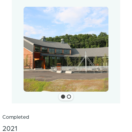
Completed
2021