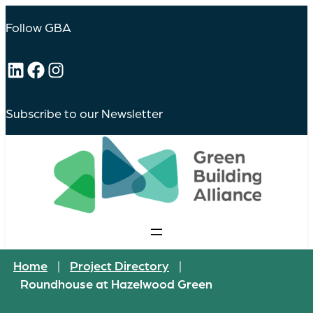
Follow GBA
LinkedIn
Facebook
Instagram
Subscribe to our Newsletter
Home
|
Project Directory
|
Roundhouse at Hazelwood Green