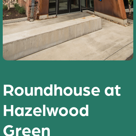
Roundhouse at
Hazelwood
Green