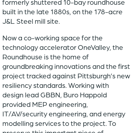
formerly shuttered 10-bay roundhouse
built in the late 1880s, on the 178-acre
J&L Steel mill site.
Now a co-working space for the
technology accelerator OneValley, the
Roundhouse is the home of
groundbreaking innovations and the first
project tracked against Pittsburgh’s new
resiliency standards. Working with
design lead GBBN, Buro Happold
provided MEP engineering,
IT/AV/security engineering, and energy
modelling services to the project. To
preserve this important piece of