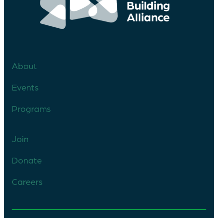
About
Events
Programs
Join
Donate
Careers