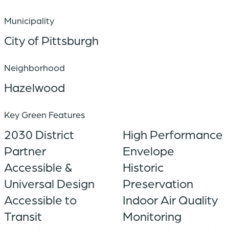
Municipality
City of Pittsburgh
Neighborhood
Hazelwood
Key Green Features
2030 District
High Performance
Partner
Envelope
Accessible &
Historic
Universal Design
Preservation
Accessible to
Indoor Air Quality
Transit
Monitoring