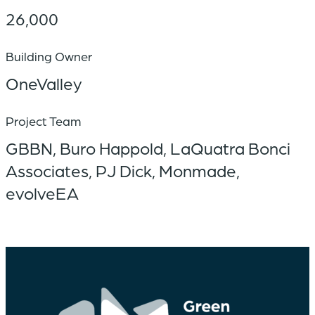
26,000
Building Owner
OneValley
Project Team
GBBN, Buro Happold, LaQuatra Bonci
Associates, PJ Dick, Monmade,
evolveEA