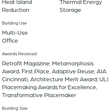
Heat Island
Thermal Energy
Reduction
Storage
Building Use
Multi-Use
Office
Awards Received
Retrofit Magazine: Metamorphosis
Award, First Place, Adaptive Reuse; AIA
Cincinnati, Architecture Merit Award; ULI
Placemaking Awards for Excellence,
Transformative Placemaker
Building Size