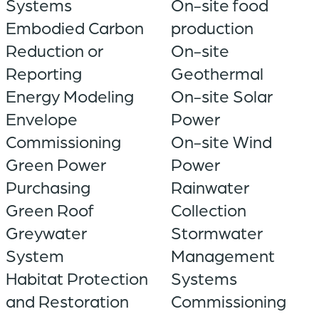
Systems
On-site food
Embodied Carbon
production
Reduction or
On-site
Reporting
Geothermal
Energy Modeling
On-site Solar
Envelope
Power
Commissioning
On-site Wind
Green Power
Power
Purchasing
Rainwater
Green Roof
Collection
Greywater
Stormwater
System
Management
Habitat Protection
Systems
and Restoration
Commissioning