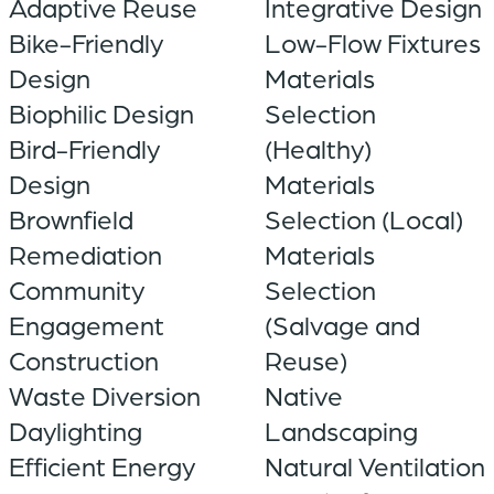
Adaptive Reuse
Integrative Design
Bike-Friendly
Low-Flow Fixtures
Design
Materials
Biophilic Design
Selection
Bird-Friendly
(Healthy)
Design
Materials
Brownfield
Selection (Local)
Remediation
Materials
Community
Selection
Engagement
(Salvage and
Construction
Reuse)
Waste Diversion
Native
Daylighting
Landscaping
Efficient Energy
Natural Ventilation