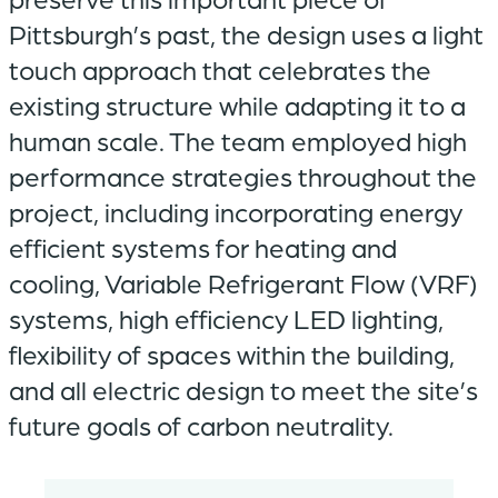
Pittsburgh’s past, the design uses a light
touch approach that celebrates the
existing structure while adapting it to a
human scale. The team employed high
performance strategies throughout the
project, including incorporating energy
efficient systems for heating and
cooling, Variable Refrigerant Flow (VRF)
systems, high efficiency LED lighting,
flexibility of spaces within the building,
and all electric design to meet the site’s
future goals of carbon neutrality.