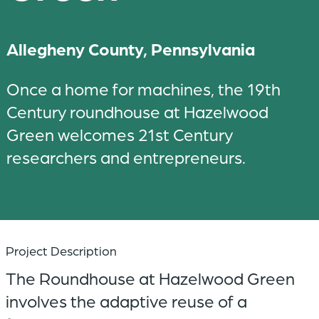
Allegheny County, Pennsylvania
Once a home for machines, the 19th
Century roundhouse at Hazelwood
Green welcomes 21st Century
researchers and entrepreneurs.
Project Description
The Roundhouse at Hazelwood Green
involves the adaptive reuse of a