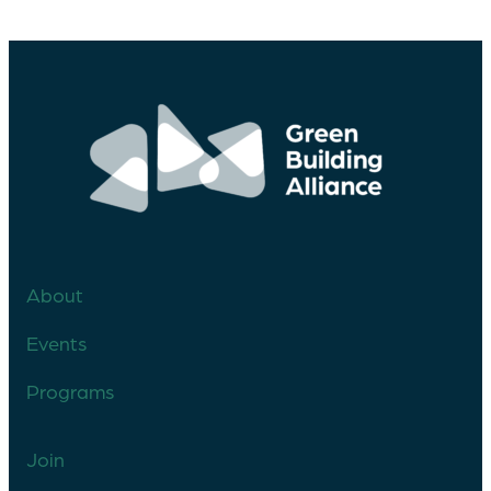
About
Events
Programs
Join