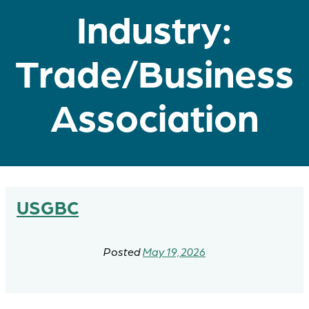
Industry:
Trade/Business
Association
USGBC
May 19, 2026