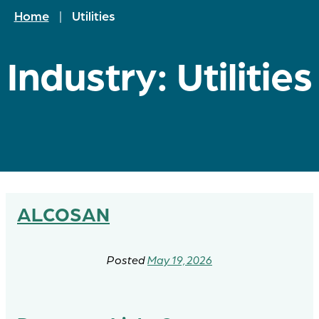
Home
|
Utilities
Industry:
Utilities
ALCOSAN
May 19, 2026