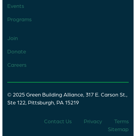
Events
Programs
Join
Donate
Careers
© 2025 Green Building Alliance, 317 E. Carson St.,
Ste 122, Pittsburgh, PA 15219
Contact Us
Privacy
Terms
Sitemap