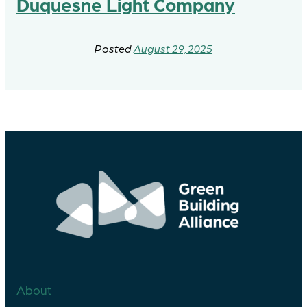
Duquesne Light Company
August 29, 2025
About