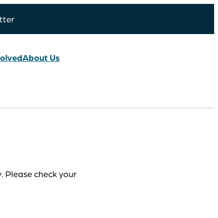
tter
volved
About Us
y. Please check your