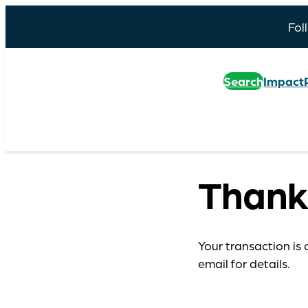
Fol
Search
Impact
Thank
Your transaction is 
email for details.