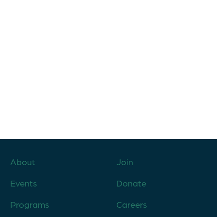
About
Join
Events
Donate
Programs
Careers