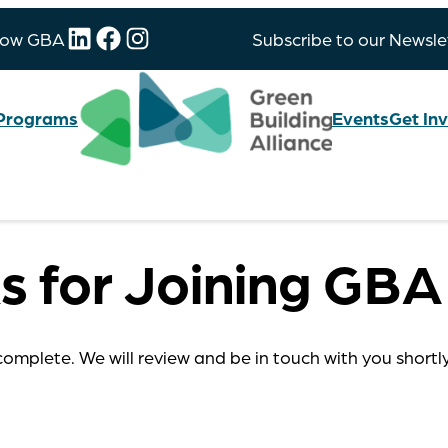
LinkedIn
Facebook
Instagram
low GBA
Subscribe to our Newsle
Programs
Events
Get In
s for Joining GBA
complete. We will review and be in touch with you shortl