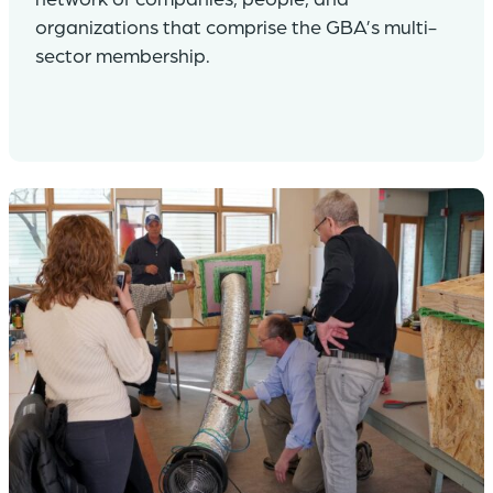
organizations that comprise the GBA’s multi-
sector membership.