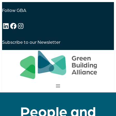
Follow GBA
LinkedIn
Facebook
Instagram
Subscribe to our Newsletter
People and