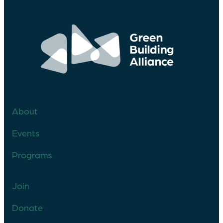
About
Events
Programs
Join
Donate