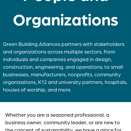
Organizations
Green Building Alliances partners with stakeholders
and organizations across multiple sectors, from
individuals and companies engaged in design,
construction, engineering, and operations, to small
businesses, manufacturers, nonprofits, community
organizations, K12 and university partners, hospitals,
houses of worship, and more.
Whether you are a seasoned professional, a
business owner, community leader, or are new to
the concept of sustainability, we have a place for