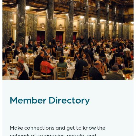
Member Directory
Make connections and get to know the
network of companies, people, and