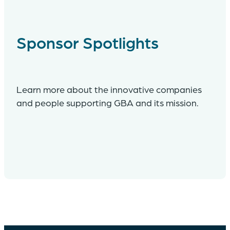
Sponsor Spotlights
Learn more about the innovative companies
and people supporting GBA and its mission.