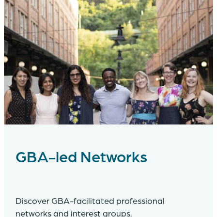
GBA-led Networks
Discover GBA-facilitated professional
networks and interest groups.