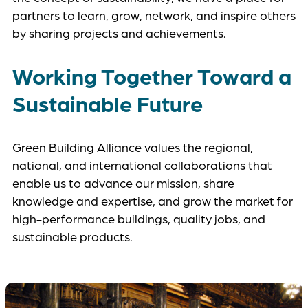
partners to learn, grow, network, and inspire others
by sharing projects and achievements.
Working Together Toward a
Sustainable Future
Green Building Alliance values the regional,
national, and international collaborations that
enable us to advance our mission, share
knowledge and expertise, and grow the market for
high-performance buildings, quality jobs, and
sustainable products.