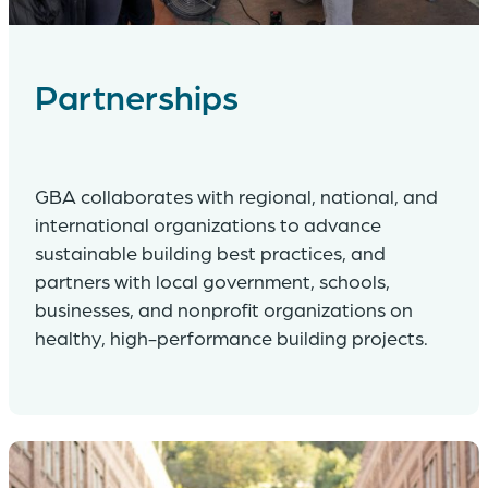
Partnerships
GBA collaborates with regional, national, and
international organizations to advance
sustainable building best practices, and
partners with local government, schools,
businesses, and nonprofit organizations on
healthy, high-performance building projects.