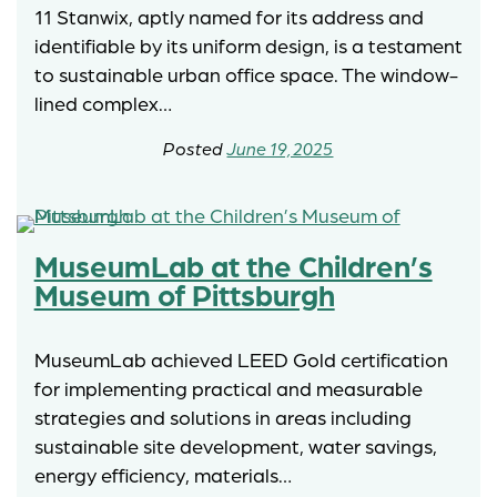
11 Stanwix, aptly named for its address and
identifiable by its uniform design, is a testament
to sustainable urban office space. The window-
lined complex…
June 19, 2025
MuseumLab at the Children’s
Museum of Pittsburgh
MuseumLab achieved LEED Gold certification
for implementing practical and measurable
strategies and solutions in areas including
sustainable site development, water savings,
energy efficiency, materials…