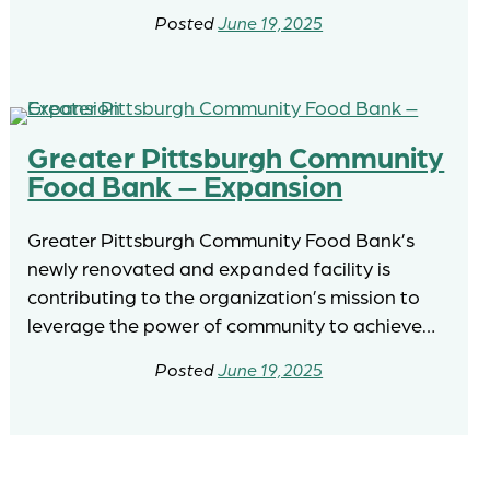
June 19, 2025
Greater Pittsburgh Community
Food Bank – Expansion
Greater Pittsburgh Community Food Bank’s
newly renovated and expanded facility is
contributing to the organization’s mission to
leverage the power of community to achieve…
June 19, 2025