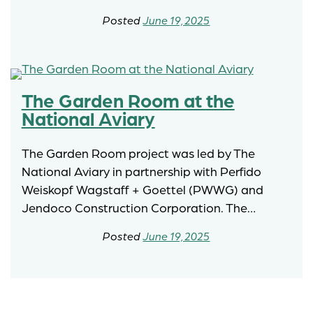
June 19, 2025
The Garden Room at the
National Aviary
The Garden Room project was led by The
National Aviary in partnership with Perfido
Weiskopf Wagstaff + Goettel (PWWG) and
Jendoco Construction Corporation. The…
June 19, 2025