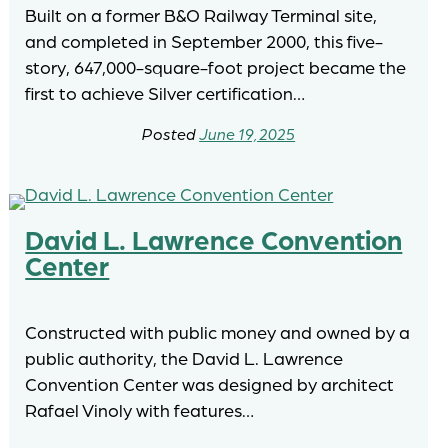
Built on a former B&O Railway Terminal site,
and completed in September 2000, this five-
story, 647,000-square-foot project became the
first to achieve Silver certification…
June 19, 2025
David L. Lawrence Convention
Center
Constructed with public money and owned by a
public authority, the David L. Lawrence
Convention Center was designed by architect
Rafael Vinoly with features…