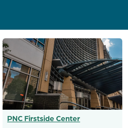
PNC Firstside Center