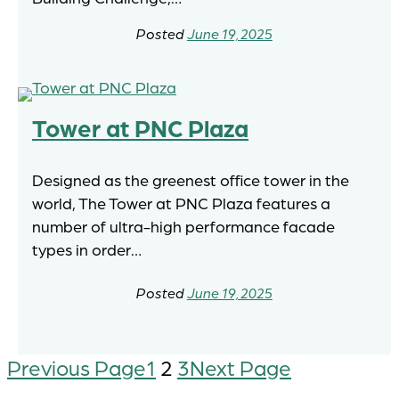
June 19, 2025
Tower at PNC Plaza
Designed as the greenest office tower in the
world, The Tower at PNC Plaza features a
number of ultra-high performance facade
types in order…
June 19, 2025
Previous Page
1
2
3
Next Page