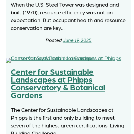
When the U.S. Steel Tower was designed and
built (1970), resource efficiency was not an
expectation. But occupant health and resource
conservation are key…
June 19, 2025
Center for Sustainable
Landscapes at Phipps
Conservatory & Botanical
Gardens
The Center for Sustainable Landscapes at
Phipps is the first and only building to meet
seven of the highest green certifications: Living
Building Challenge,…