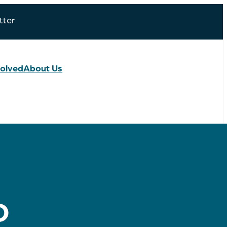
tter
volved
About Us
D