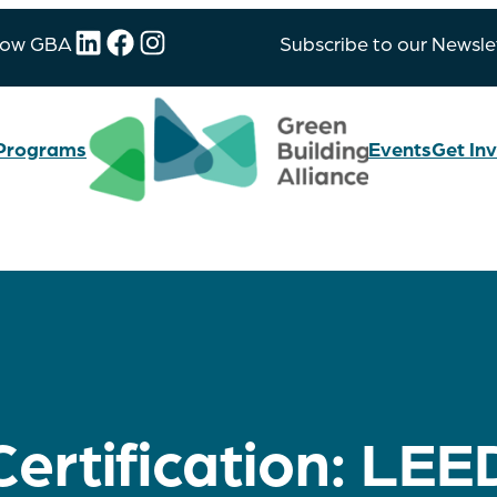
LinkedIn
Facebook
Instagram
low GBA
Subscribe to our Newsle
Programs
Events
Get In
Certification:
LEE