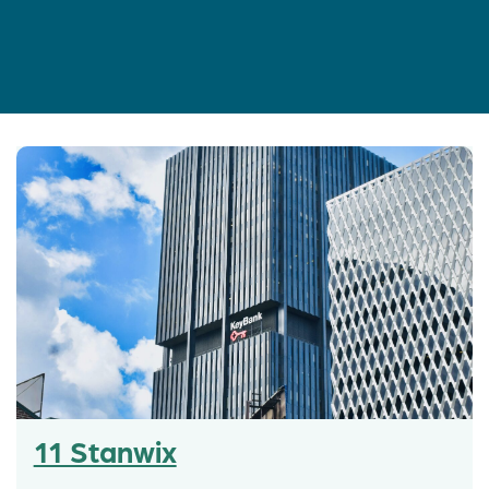
11 Stanwix