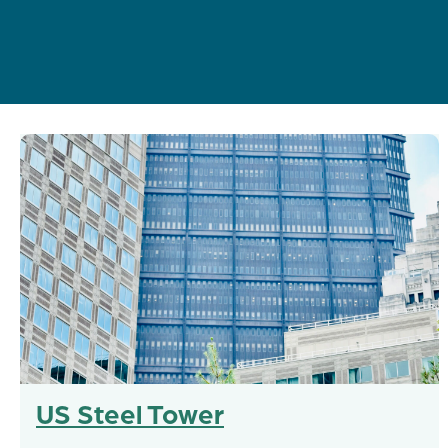
US Steel Tower