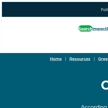
Fol
Search
Impact
Home
|
Resources
|
Gree
C
According 