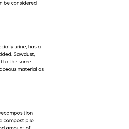
an be considered
ially urine, has a
added. Sawdust,
d to the same
aceous material as
 Decomposition
ge compost pile
ood amount of