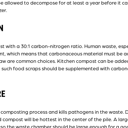
be allowed to decompose for at least a year before it c
zer.
N
 with a 30:1 carbon-nitrogen ratio. Human waste, espec
ent, which means that carbonaceous material must be 
raw are common choices. Kitchen compost can be adde
 such food scraps should be supplemented with carbon
RE
 composting process and kills pathogens in the waste.
compost will be hottest in the center of the pile. A lar
, so the waste chamber should be large enough for a g