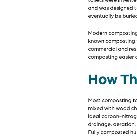
and was designed to
eventually be burie
Modern composting t
known composting to
commercial and resi
composting easier a
How Th
Most composting toi
mixed with wood chi
ideal carbon-nitrog
drainage, aeration,
Fully composted hu