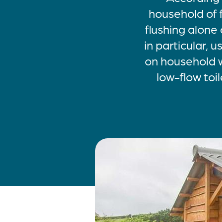
household of 
flushing alone 
in particular, 
on household w
low-flow toil