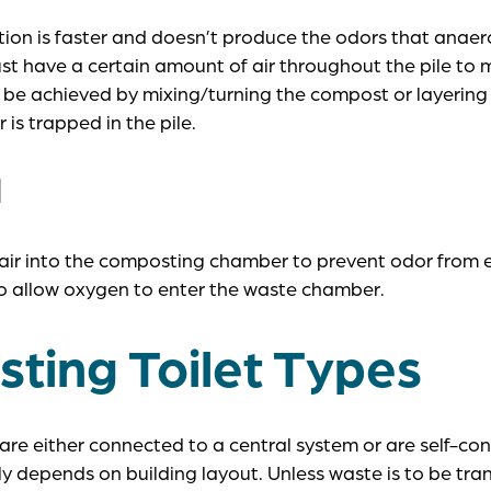
on is faster and doesn’t produce the odors that anaer
st have a certain amount of air throughout the pile to 
n be achieved by mixing/turning the compost or layering
 is trapped in the pile.
N
 air into the composting chamber to prevent odor from 
o allow oxygen to enter the waste chamber.
ting Toilet Types
re either connected to a central system or are self-cont
ly depends on building layout. Unless waste is to be tra