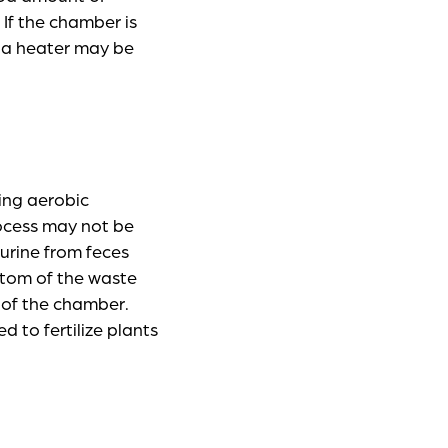
 If the chamber is
, a heater may be
ing aerobic
rocess may not be
urine from feces
ottom of the waste
 of the chamber.
 to fertilize plants