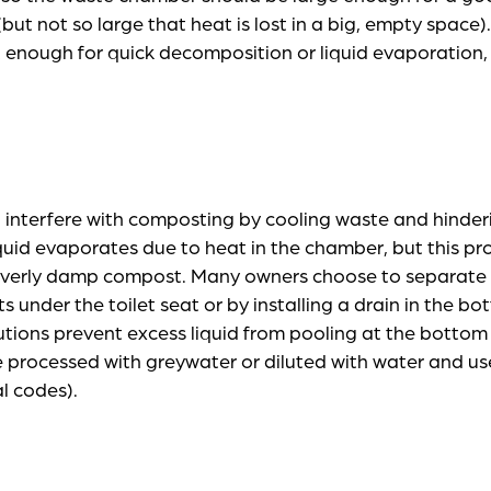
but not so large that heat is lost in a big, empty space).
t enough for quick decomposition or liquid evaporation
 interfere with composting by cooling waste and hinder
quid evaporates due to heat in the chamber, but this p
 overly damp compost. Many owners choose to separate 
its under the toilet seat or by installing a drain in the b
tions prevent excess liquid from pooling at the bottom
 processed with greywater or diluted with water and used
al codes).