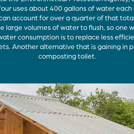
four uses about 400 gallons of water each d
can account for over a quarter of that total
use large volumes of water to flush, so one
ater consumption is to replace less effici
ets. Another alternative that is gaining in p
composting toilet.