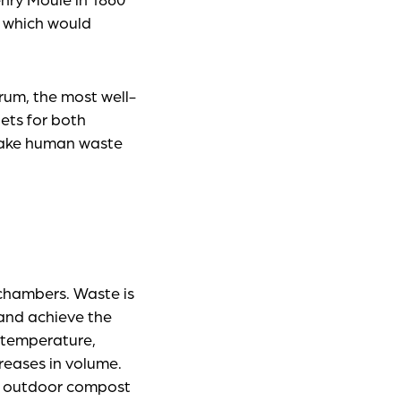
f which would
rum, the most well-
ets for both
 make human waste
 chambers. Waste is
 and achieve the
f temperature,
reases in volume.
n outdoor compost