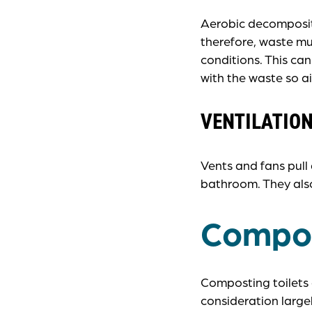
Aerobic decompositi
therefore, waste mu
conditions. This ca
with the waste so air
VENTILATIO
Vents and fans pull
bathroom. They als
Compos
Composting toilets a
consideration large