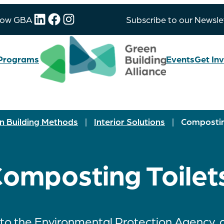
LinkedIn
Facebook
Instagram
low GBA
Subscribe to our Newsle
Programs
Events
Get In
n Building Methods
|
Interior Solutions
|
Compostin
omposting Toilet
to the Environmental Protection Agency,