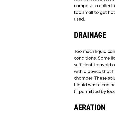
compost to collect (
too small to get ho
used.
DRAINAGE
Too much liquid can
conditions. Some li
sufficient to avoid
with a device that f
chamber. These solu
Liquid waste can be
(if permitted by loc
AERATION