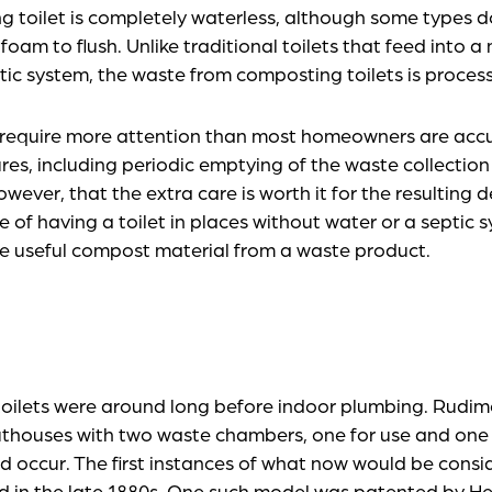
g toilet is completely waterless, although some types d
oam to flush. Unlike traditional toilets that feed into 
ic system, the waste from composting toilets is process
 require more attention than most homeowners are acc
ures, including periodic emptying of the waste collecti
ever, that the extra care is worth it for the resulting 
 of having a toilet in places without water or a septic 
e useful compost material from a waste product.
toilets were around long before indoor plumbing. Rudi
uthouses with two waste chambers, one for use and one
d occur. The first instances of what now would be cons
ed in the late 1880s. One such model was patented by H