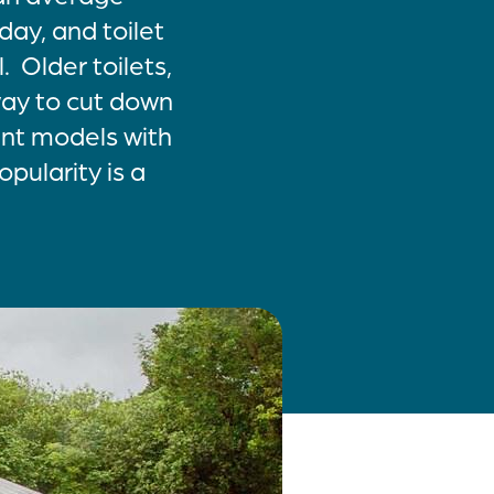
ay, and toilet
. Older toilets,
 way to cut down
ent models with
opularity is a