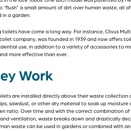
 “flush” a small amount of dirt over human waste, all o
d in a garden.
oilets have come a long way. For instance, Clivus Mult
ilet company, was founded in 1939 and now offers toil
dential use, in addition to a variety of accessories to
nd more effective than ever.
ey Work
lets are installed directly above their waste collection
ps, sawdust, or other dry material to soak up moisture
en ratio. Over time and with the correct combination o
 and ventilation, waste breaks down and drastically dec
man waste can be used in gardens or combined with a