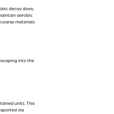
obic decay does;
maintain aerobic
 coarse materials
escaping into the
ained units. This
nsported via