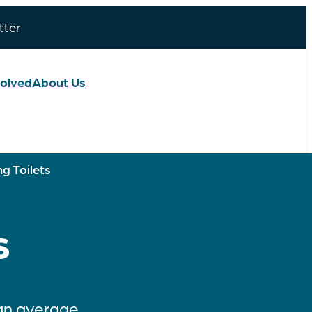
tter
volved
About Us
g Toilets
s
 an average