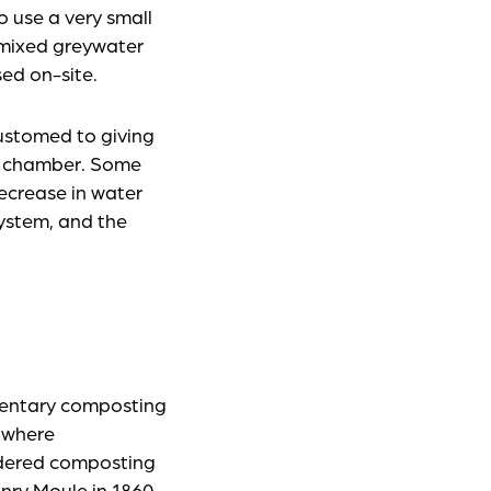
o use a very small
a mixed greywater
ed on-site.
ustomed to giving
on chamber. Some
decrease in water
system, and the
mentary composting
 where
idered composting
enry Moule in 1860