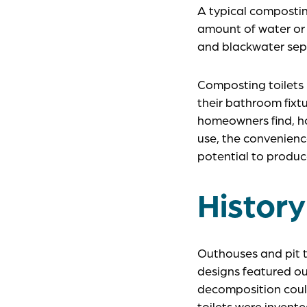
A typical compostin
amount of water or f
and blackwater sept
Composting toilets
their bathroom fixt
homeowners find, how
use, the convenience
potential to produc
History
Outhouses and pit 
designs featured o
decomposition coul
toilets were invent