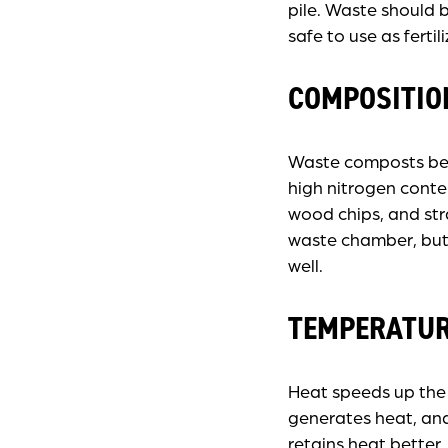
pile. Waste should 
safe to use as fertili
COMPOSITIO
Waste composts best
high nitrogen cont
wood chips, and st
waste chamber, but
well.
TEMPERATU
Heat speeds up the
generates heat, and 
retains heat better