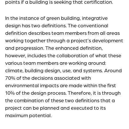
points if a building is seeking that certification.
In the instance of green building, integrative
design has two definitions. The conventional
definition describes team members from all areas
working together through a project’s development
and progression. The enhanced definition,
however, includes the collaboration of what these
various team members are working around:
climate, building design, use, and systems. Around
70% of the decisions associated with
environmental impacts are made within the first
10% of the design process. Therefore, it is through
the combination of these two definitions that a
project can be planned and executed to its
maximum potential.