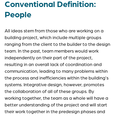
Conventional Definition:
People
All ideas stem from those who are working on a
building project, which include multiple groups
ranging from the client to the builder to the design
team. In the past, team members would work
independently on their part of the project,
resulting in an overall lack of coordination and
communication, leading to many problems within
the process and inefficiencies within the building’s
systems. Integrative design, however, promotes
the collaboration of all of these groups. By
working together, the team as a whole will have a
better understanding of the project and will start
their work together in the predesign phases and