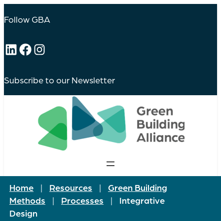
Follow GBA
LinkedIn
Facebook
Instagram
Subscribe to our Newsletter
Home
|
Resources
|
Green Building
Methods
|
Processes
|
Integrative
Design