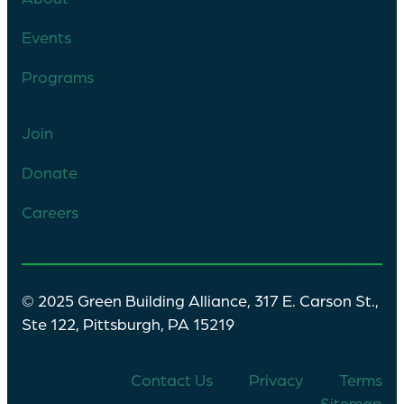
Events
Programs
Join
Donate
Careers
© 2025 Green Building Alliance, 317 E. Carson St.,
Ste 122, Pittsburgh, PA 15219
Contact Us
Privacy
Terms
Sitemap