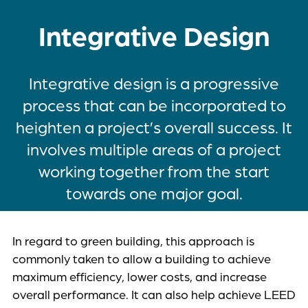
Integrative Design
Integrative design is a progressive
process that can be incorporated to
heighten a project’s overall success. It
involves multiple areas of a project
working together from the start
towards one major goal.
In regard to green building, this approach is
commonly taken to allow a building to achieve
maximum efficiency, lower costs, and increase
overall performance. It can also help achieve LEED