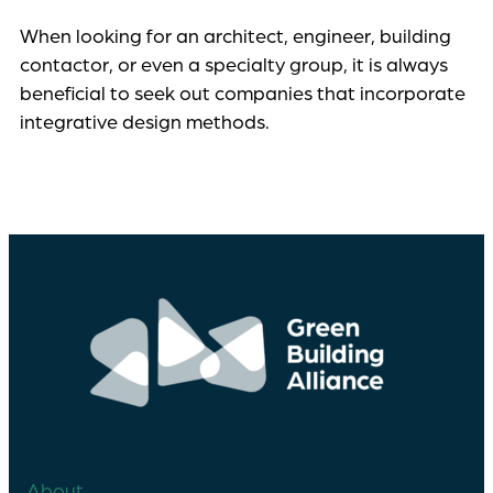
When looking for an architect, engineer, building
contactor, or even a specialty group, it is always
beneficial to seek out companies that incorporate
integrative design methods.
About