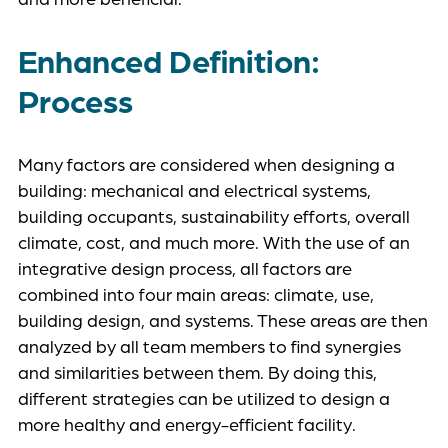
Enhanced Definition:
Process
Many factors are considered when designing a
building: mechanical and electrical systems,
building occupants, sustainability efforts, overall
climate, cost, and much more. With the use of an
integrative design process, all factors are
combined into four main areas: climate, use,
building design, and systems. These areas are then
analyzed by all team members to find synergies
and similarities between them. By doing this,
different strategies can be utilized to design a
more healthy and energy-efficient facility.