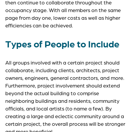
then continue to collaborate throughout the
occupancy stage. With all members on the same
page from day one, lower costs as well as higher
efficiencies can be achieved.
Types of People to Include
All groups involved with a certain project should
collaborate, including clients, architects, project
owners, engineers, general contractors, and more.
Furthermore, project involvement should extend
beyond the actual building to comprise
neighboring buildings and residents, community
officials, and local artists (to name a few). By
creating a large and eclectic community around a
certain project, the overall process will be stronger
and more beneficial.