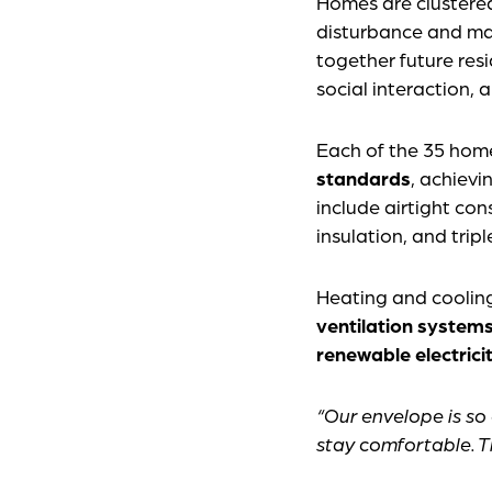
Homes are clustered
disturbance and mai
together future res
social interaction,
Each of the 35 homes
standards
, achievi
include airtight con
insulation, and tri
Heating and cooling
ventilation system
renewable electrici
“Our envelope is so
stay comfortable. Th