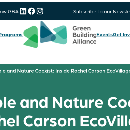
LinkedIn
Facebook
Instagram
low GBA
Subscribe to our Newsle
Programs
Events
Get In
e and Nature Coexist: Inside Rachel Carson EcoVillag
e and Nature Coex
el Carson EcoVil