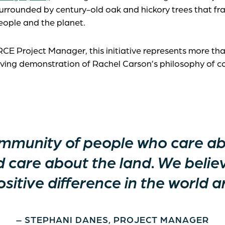
surrounded by century-old oak and hickory trees that fra
ople and the planet.
 RCE Project Manager, this initiative represents more th
 living demonstration of Rachel Carson’s philosophy of c
community of people who care a
d care about the land. We belie
sitive difference in the world a
– STEPHANI DANES, PROJECT MANAGER