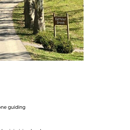
one guiding