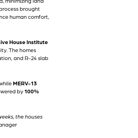
d, minimizing land
 process brought
lance human comfort,
ive House Institute
lity. The homes
lation, and R-24 slab
 while
MERV-13
powered by
100%
 weeks, the houses
Manager