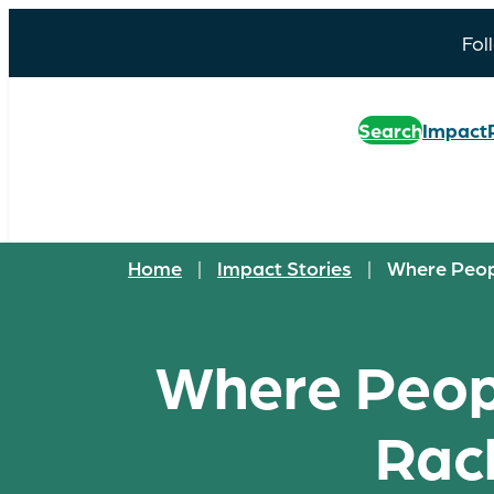
Fol
Search
Impact
Home
|
Impact Stories
|
Where Peopl
Where Peopl
Rach