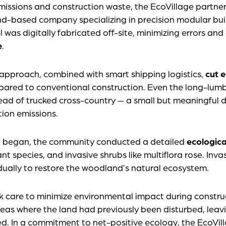
issions and construction waste, the EcoVillage partne
nd-based company specializing in precision modular buil
l was digitally fabricated off-site, minimizing errors an
e
.
 approach, combined with smart shipping logistics,
cut 
ared to conventional construction. Even the long-lum
ead of trucked cross-country — a small but meaningful d
ion emissions.
n began, the community conducted a detailed
ecologica
ant species, and invasive shrubs like multiflora rose. Inv
ually to restore the woodland’s natural ecosystem.
care to minimize environmental impact during construct
reas where the land had previously been disturbed, leavi
 In a commitment to net-positive ecology, the EcoVill