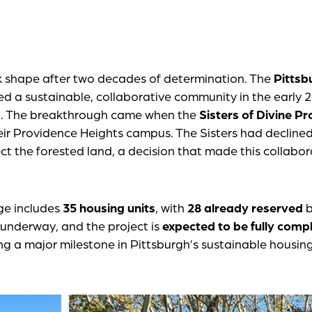
k shape after two decades of determination. The
Pittsb
ned a sustainable, collaborative community in the early 
nd. The breakthrough came when the
Sisters of Divine P
eir Providence Heights campus. The Sisters had declined
ct the forested land, a decision that made this collabor
ge includes
35 housing units
, with
28 already reserved
b
l underway, and the project is
expected to be fully comp
ng a major milestone in Pittsburgh’s sustainable housin