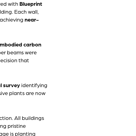
red with
Blueprint
ding. Each wall,
d achieving
near-
embodied carbon
ber beams were
ecision that
l survey
identifying
asive plants are now
ion. All buildings
ng pristine
age is planting