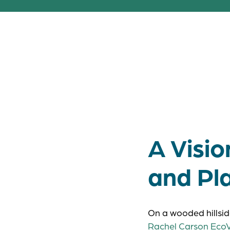
Bringing peopl
shows what’s 
A Visi
and Pl
On a wooded hillsid
Rachel Carson EcoV