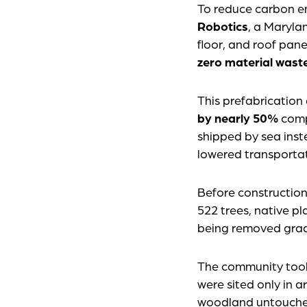
To reduce carbon em
Robotics
, a Maryla
floor, and roof pane
zero material wast
This prefabrication
by nearly 50%
comp
shipped by sea inst
lowered transportat
Before constructio
522 trees, native pl
being removed grad
The community took 
were sited only in a
woodland untouched.