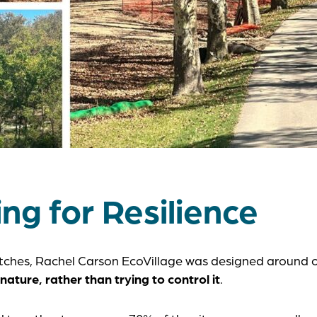
ng for Resilience
ketches, Rachel Carson EcoVillage was designed around 
nature, rather than trying to control it
.