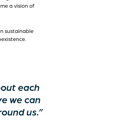
me a vision of
an sustainable
oexistence.
bout each
ve we can
round us.”