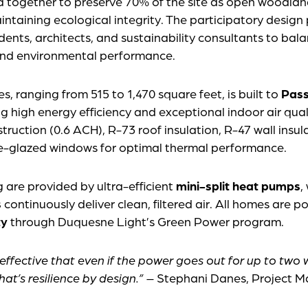
 together to preserve 70% of the site as open woodlan
ntaining ecological integrity. The participatory design
idents, architects, and sustainability consultants to ba
 and environmental performance.
, ranging from 515 to 1,470 square feet, is built to
Pass
ng high energy efficiency and exceptional indoor air qua
struction (0.6 ACH), R-73 roof insulation, R-47 wall insu
ple-glazed windows for optimal thermal performance.
 are provided by ultra-efficient
mini-split heat pumps
,
s
continuously deliver clean, filtered air. All homes are 
ty
through Duquesne Light’s Green Power program.
 effective that even if the power goes out for up to two
at’s resilience by design.”
– Stephani Danes, Project 