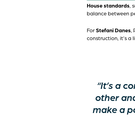
House standards
, 
balance between pe
For
Stefani Danes
,
construction, it’s a
“It’s a 
other an
make a po