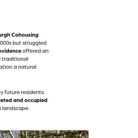
urgh Cohousing
2000s but struggled
rovidence
offered an
 traditional
ation a natural
y future residents.
leted and occupied
g landscape.