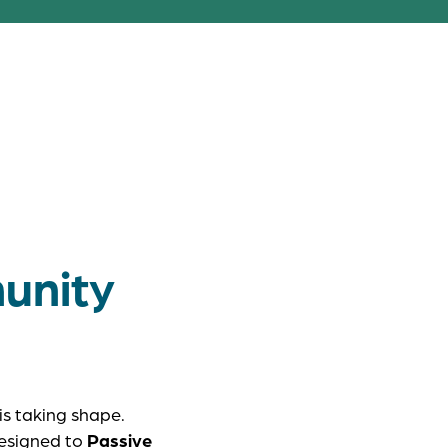
rson EcoVillage
y grow side by
unity
is taking shape.
designed to
Passive