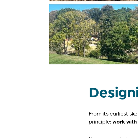
Designi
From its earliest s
principle:
work with 