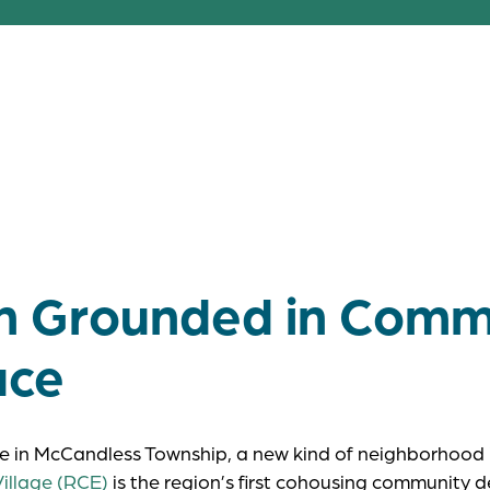
e, place, and purpose together, Rachel Ca
possible when sustainability and communit
side.
on Grounded in Comm
ace
e in McCandless Township, a new kind of neighborhood 
illage (RCE)
is the region’s first cohousing community 