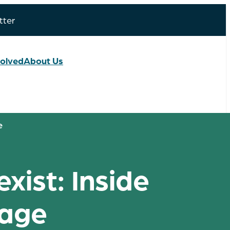
tter
volved
About Us
e
ist: Inside
lage