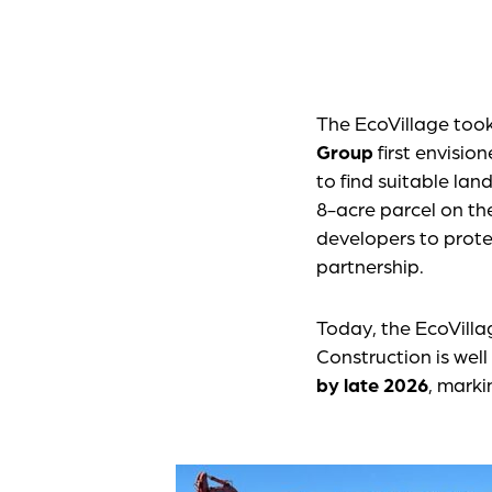
The EcoVillage too
Group
first envisio
to find suitable la
8-acre parcel on th
developers to prote
partnership.
Today, the EcoVilla
Construction is wel
by late 2026
, marki