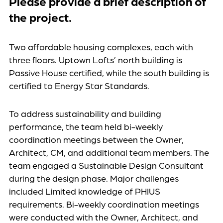
Please provide a brief description of
the project.
Two affordable housing complexes, each with
three floors. Uptown Lofts’ north building is
Passive House certified, while the south building is
certified to Energy Star Standards.
To address sustainability and building
performance, the team held bi-weekly
coordination meetings between the Owner,
Architect, CM, and additional team members. The
team engaged a Sustainable Design Consultant
during the design phase. Major challenges
included Limited knowledge of PHIUS
requirements. Bi-weekly coordination meetings
were conducted with the Owner, Architect, and