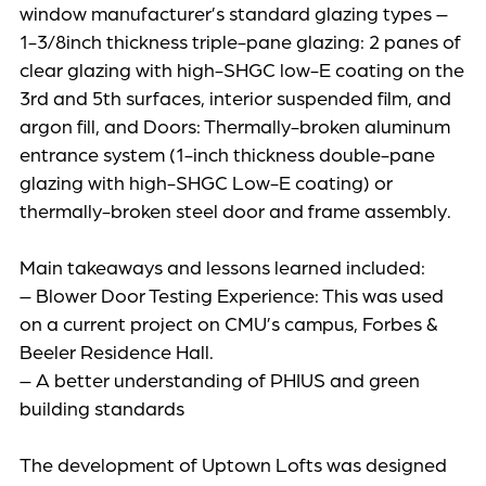
window manufacturer’s standard glazing types –
1-3/8inch thickness triple-pane glazing: 2 panes of
clear glazing with high-SHGC low-E coating on the
3rd and 5th surfaces, interior suspended film, and
argon fill, and Doors: Thermally-broken aluminum
entrance system (1-inch thickness double-pane
glazing with high-SHGC Low-E coating) or
thermally-broken steel door and frame assembly.
Main takeaways and lessons learned included:
– Blower Door Testing Experience: This was used
on a current project on CMU’s campus, Forbes &
Beeler Residence Hall.
– A better understanding of PHIUS and green
building standards
The development of Uptown Lofts was designed