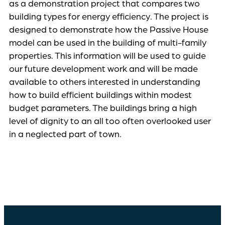
as a demonstration project that compares two
building types for energy efficiency. The project is
designed to demonstrate how the Passive House
model can be used in the building of multi-family
properties. This information will be used to guide
our future development work and will be made
available to others interested in understanding
how to build efficient buildings within modest
budget parameters. The buildings bring a high
level of dignity to an all too often overlooked user
in a neglected part of town.