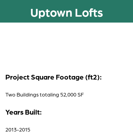
Uptown Lofts
Project Square Footage (ft2):
Two Buildings totaling 52,000 SF
Years Built:
2013-2015