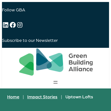
Follow GBA
LinkedIn
Facebook
Instagram
Subscribe to our Newsletter
Home
|
Impact Stories
|
Uptown Lofts