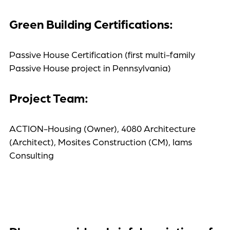
Green Building Certifications:
Passive House Certification (first multi-family
Passive House project in Pennsylvania)
Project Team:
ACTION-Housing (Owner), 4080 Architecture
(Architect), Mosites Construction (CM), Iams
Consulting