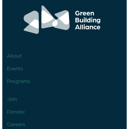
About
Events
Programs
Join
Donate
Careers