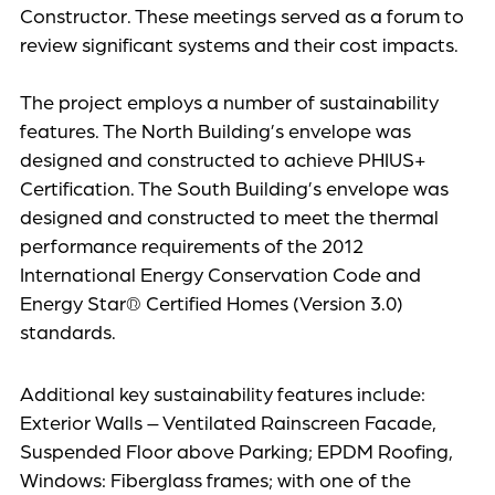
Constructor. These meetings served as a forum to
review significant systems and their cost impacts.
The project employs a number of sustainability
features. The North Building’s envelope was
designed and constructed to achieve PHIUS+
Certification. The South Building’s envelope was
designed and constructed to meet the thermal
performance requirements of the 2012
International Energy Conservation Code and
Energy Star® Certified Homes (Version 3.0)
standards.
Additional key sustainability features include:
Exterior Walls – Ventilated Rainscreen Facade,
Suspended Floor above Parking; EPDM Roofing,
Windows: Fiberglass frames; with one of the