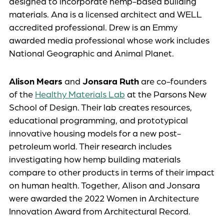
designed to incorporate hemp-based building
materials. Ana is a licensed architect and WELL
accredited professional. Drew is an Emmy
awarded media professional whose work includes
National Geographic and Animal Planet.
Alison Mears
and
Jonsara Ruth
are co-founders
of the
Healthy Materials Lab
at the Parsons New
School of Design. Their lab creates resources,
educational programming, and prototypical
innovative housing models for a new post-
petroleum world. Their research includes
investigating how hemp building materials
compare to other products in terms of their impact
on human health. Together, Alison and Jonsara
were awarded the 2022 Women in Architecture
Innovation Award from Architectural Record.