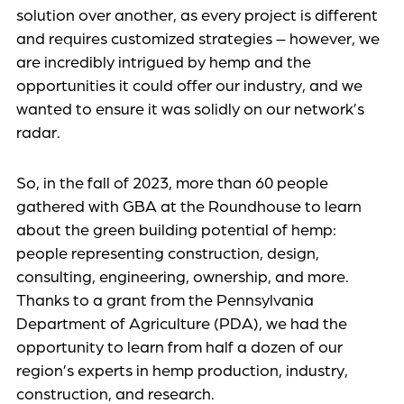
solution over another, as every project is different
and requires customized strategies – however, we
are incredibly intrigued by hemp and the
opportunities it could offer our industry, and we
wanted to ensure it was solidly on our network’s
radar.
So, in the fall of 2023, more than 60 people
gathered with GBA at the Roundhouse to learn
about the green building potential of hemp:
people representing construction, design,
consulting, engineering, ownership, and more.
Thanks to a grant from the Pennsylvania
Department of Agriculture (PDA), we had the
opportunity to learn from half a dozen of our
region’s experts in hemp production, industry,
construction, and research.