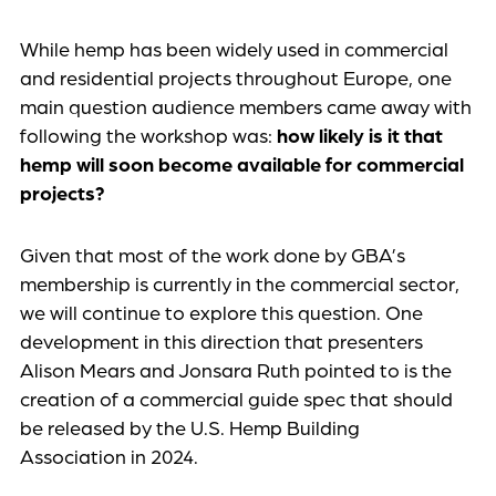
While hemp has been widely used in commercial
and residential projects throughout Europe, one
main question audience members came away with
following the workshop was:
how likely is it that
hemp will soon become available for commercial
projects?
Given that most of the work done by GBA’s
membership is currently in the commercial sector,
we will continue to explore this question. One
development in this direction that presenters
Alison Mears and Jonsara Ruth pointed to is the
creation of a commercial guide spec that should
be released by the U.S. Hemp Building
Association in 2024.