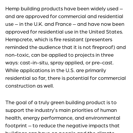
Hemp building products have been widely used –
and are approved for commercial and residential
use – in the U.K. and France – and have now been
approved for residential use in the United States.
Hempcrete, which is fire resistant (presenters
reminded the audience that it is not fireproof) and
non-toxic, can be applied to projects in three
ways: cast-in-situ, spray applied, or pre-cast.
While applications in the U.S. are primarily
residential so far, there is potential for commercial
construction as well.
The goal of a truly green building product is to
support the industry’s main priorities of human
health, energy performance, and environmental
footprint – to reduce the negative impacts that