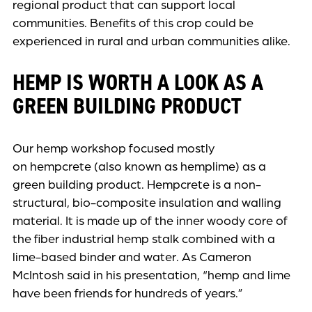
regional product that can support local
communities. Benefits of this crop could be
experienced in rural and urban communities alike.
HEMP IS WORTH A LOOK AS A
GREEN BUILDING PRODUCT
Our hemp workshop focused mostly
on hempcrete (also known as hemplime) as a
green building product. Hempcrete is a non-
structural, bio-composite insulation and walling
material. It is made up of the inner woody core of
the fiber industrial hemp stalk combined with a
lime-based binder and water. As Cameron
McIntosh said in his presentation, “hemp and lime
have been friends for hundreds of years.”