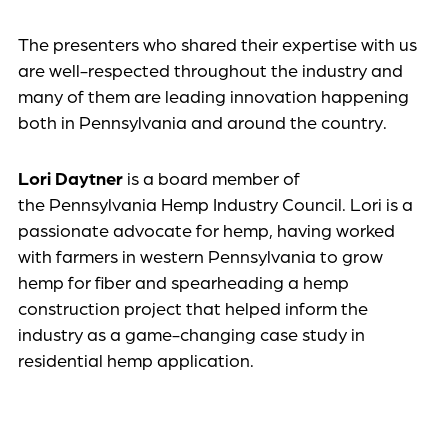
The presenters who shared their expertise with us
are well-respected throughout the industry and
many of them are leading innovation happening
both in Pennsylvania and around the country.
Lori Daytner
is a board member of
the Pennsylvania Hemp Industry Council. Lori is a
passionate advocate for hemp, having worked
with farmers in western Pennsylvania to grow
hemp for fiber and spearheading a hemp
construction project that helped inform the
industry as a game-changing case study in
residential hemp application.