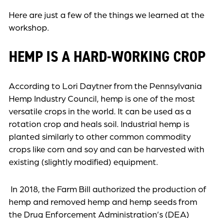
Here are just a few of the things we learned at the
workshop.
HEMP IS A HARD-WORKING CROP
According to Lori Daytner from the Pennsylvania
Hemp Industry Council, hemp is one of the most
versatile crops in the world. It can be used as a
rotation crop and heals soil. Industrial hemp is
planted similarly to other common commodity
crops like corn and soy and can be harvested with
existing (slightly modified) equipment.
In 2018, the Farm Bill authorized the production of
hemp and removed hemp and hemp seeds from
the Drug Enforcement Administration’s (DEA)