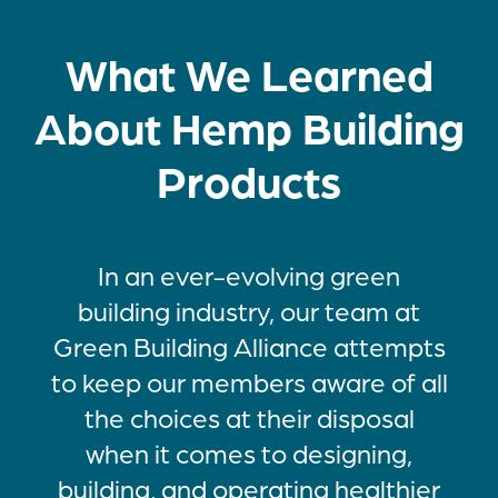
What We Learned
About Hemp Building
Products
In an ever-evolving green
building industry, our team at
Green Building Alliance attempts
to keep our members aware of all
the choices at their disposal
when it comes to designing,
building, and operating healthier