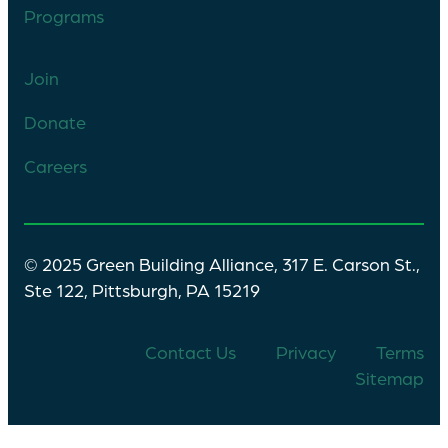
Programs
Join
Donate
Careers
© 2025 Green Building Alliance, 317 E. Carson St.,
Ste 122, Pittsburgh, PA 15219
Contact Us
Privacy
Terms
Sitemap