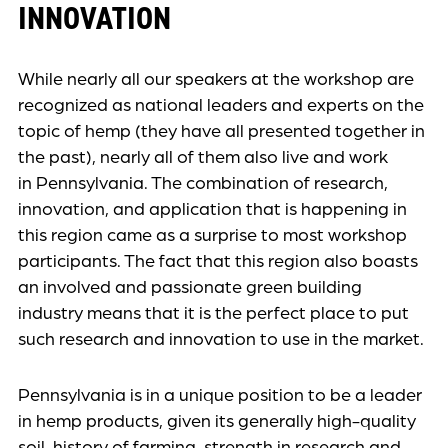
INNOVATION
While nearly all our speakers at the workshop are
recognized as national leaders and experts on the
topic of hemp (they have all presented together in
the past), nearly all of them also live and work
in Pennsylvania. The combination of research,
innovation, and application that is happening in
this region came as a surprise to most workshop
participants. The fact that this region also boasts
an involved and passionate green building
industry means that it is the perfect place to put
such research and innovation to use in the market.
Pennsylvania is in a unique position to be a leader
in hemp products, given its generally high-quality
soil, history of farming, strength in research and