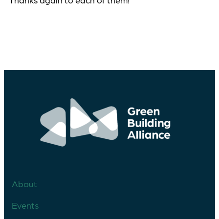
Thanks again to each of them!
About
Events