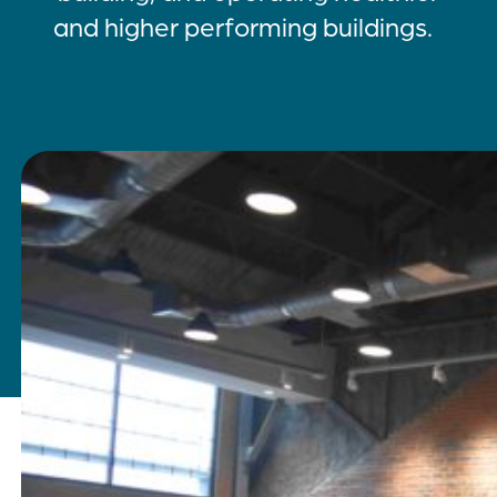
and higher performing buildings.