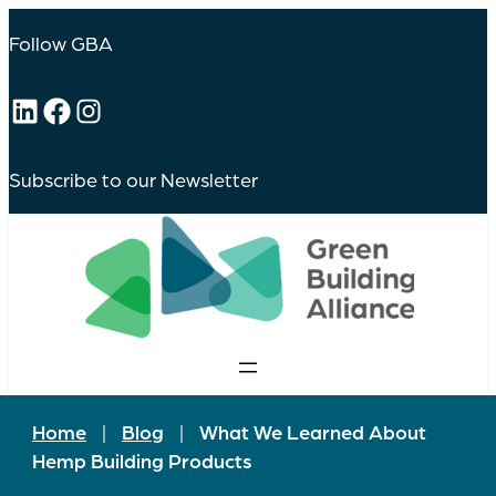
Follow GBA
LinkedIn
Facebook
Instagram
Subscribe to our Newsletter
Home
|
Blog
|
What We Learned About
Hemp Building Products