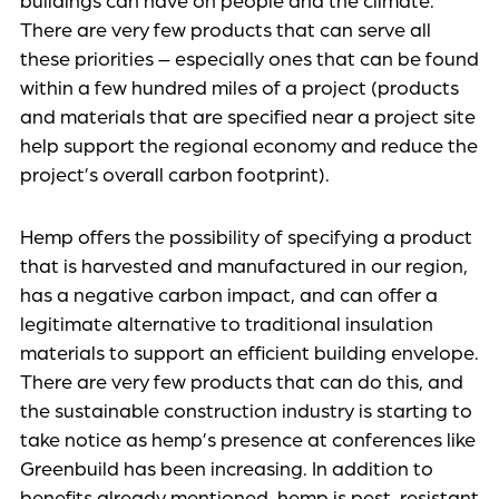
buildings can have on people and the climate.
There are very few products that can serve all
these priorities – especially ones that can be found
within a few hundred miles of a project (products
and materials that are specified near a project site
help support the regional economy and reduce the
project’s overall carbon footprint).
Hemp offers the possibility of specifying a product
that is harvested and manufactured in our region,
has a negative carbon impact, and can offer a
legitimate alternative to traditional insulation
materials to support an efficient building envelope.
There are very few products that can do this, and
the sustainable construction industry is starting to
take notice as hemp’s presence at conferences like
Greenbuild has been increasing. In addition to
benefits already mentioned, hemp is pest-resistant