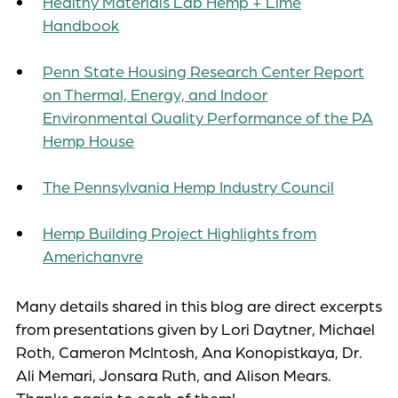
Healthy Materials Lab Hemp + Lime
Handbook
Penn State Housing Research Center Report
on Thermal, Energy, and Indoor
Environmental Quality Performance of the PA
Hemp House
The Pennsylvania Hemp Industry Council
Hemp Building Project Highlights from
Americhanvre
Many details shared in this blog are direct excerpts
from presentations given by Lori Daytner, Michael
Roth, Cameron McIntosh, Ana Konopistkaya, Dr.
Ali Memari, Jonsara Ruth, and Alison Mears.