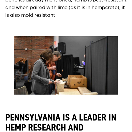
and when paired with lime (as it is in hempcrete), it
is also mold resistant.
PENNSYLVANIA IS A LEADER IN
HEMP RESEARCH AND