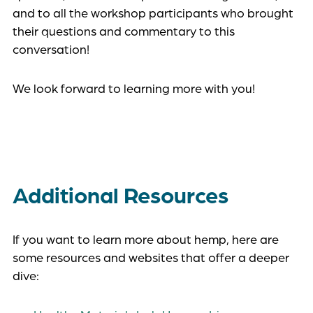
and to all the workshop participants who brought
their questions and commentary to this
conversation!
We look forward to learning more with you!
Additional Resources
If you want to learn more about hemp, here are
some resources and websites that offer a deeper
dive: