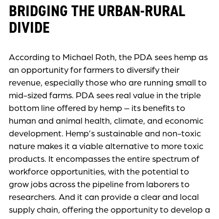
BRIDGING THE URBAN-RURAL
DIVIDE
According to Michael Roth, the PDA sees hemp as
an opportunity for farmers to diversify their
revenue, especially those who are running small to
mid-sized farms. PDA sees real value in the triple
bottom line offered by hemp – its benefits to
human and animal health, climate, and economic
development. Hemp’s sustainable and non-toxic
nature makes it a viable alternative to more toxic
products. It encompasses the entire spectrum of
workforce opportunities, with the potential to
grow jobs across the pipeline from laborers to
researchers. And it can provide a clear and local
supply chain, offering the opportunity to develop a