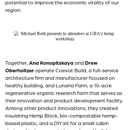
potential to improve the economic vitality of our
region.
Together,
Ana Konopitskaya
and
Drew
Oberholtzer
operate Coexist Build, a full-service
architecture firm and manufacturer focused on
healthy building, and Lunaria Farm, a 10-acre
regenerative organic research farm that serves as
their innovation and product development facility.
Among other product innovations, they created
insulating Hemp Block, bio-compostable hemp-
based plastic, and a DIY kit for a small cabin