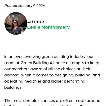
January 9, 2024
AUTHOR
Leslie Montgomery
Uncategorized
In an ever-evolving green building industry, our
team at Green Building Alliance attempts to keep
our members aware of all the choices at their
disposal when it comes to designing, building, and
operating healthier and higher performing
buildings.
The most complex choices are often made around