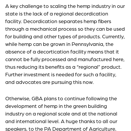
A key challenge to scaling the hemp industry in our
state is the lack of a regional decordication
facility. Decordication separates hemp fibers
through a mechanical process so they can be used
for building and other types of products. Currently,
while hemp can be grown in Pennsylvania, the
absence of a decortication facility means that it
cannot be fully processed and manufactured here,
thus reducing its benefits as a “regional” product.
Further investment is needed for such a facility,
and advocates are pursuing this now.
Otherwise, GBA plans to continue following the
development of hemp in the green building
industry on a regional scale and at the national
and international level. A huge thanks to all our
speakers, to the PA Department of Agriculture,