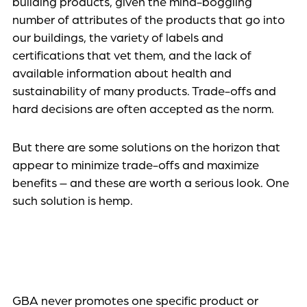
building products, given the mind-boggling
number of attributes of the products that go into
our buildings, the variety of labels and
certifications that vet them, and the lack of
available information about health and
sustainability of many products. Trade-offs and
hard decisions are often accepted as the norm.
But there are some solutions on the horizon that
appear to minimize trade-offs and maximize
benefits – and these are worth a serious look. One
such solution is hemp.
GBA never promotes one specific product or