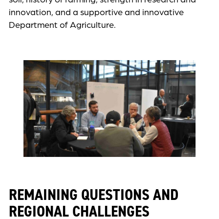
innovation, and a supportive and innovative
Department of Agriculture.
REMAINING QUESTIONS AND
REGIONAL CHALLENGES