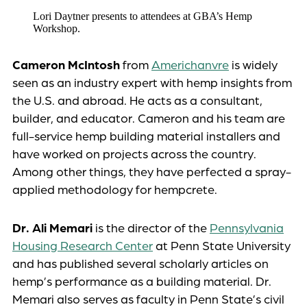
Lori Daytner presents to attendees at GBA’s Hemp
Workshop.
Cameron McIntosh
from
Americhanvre
is widely
seen as an industry expert with hemp insights from
the U.S. and abroad. He acts as a consultant,
builder, and educator. Cameron and his team are
full-service hemp building material installers and
have worked on projects across the country.
Among other things, they have perfected a spray-
applied methodology for hempcrete.
Dr. Ali Memari
is the director of the
Pennsylvania
Housing Research Center
at Penn State University
and has published several scholarly articles on
hemp’s performance as a building material. Dr.
Memari also serves as faculty in Penn State’s civil