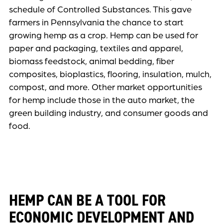
schedule of Controlled Substances. This gave
farmers in Pennsylvania the chance to start
growing hemp as a crop. Hemp can be used for
paper and packaging, textiles and apparel,
biomass feedstock, animal bedding, fiber
composites, bioplastics, flooring, insulation, mulch,
compost, and more. Other market opportunities
for hemp include those in the auto market, the
green building industry, and consumer goods and
food.
HEMP CAN BE A TOOL FOR
ECONOMIC DEVELOPMENT AND