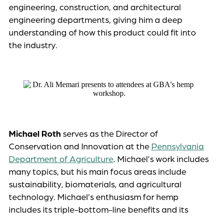
engineering, construction, and architectural
engineering departments, giving him a deep
understanding of how this product could fit into
the industry.
Michael Roth
serves as the Director of
Conservation and Innovation at the
Pennsylvania
Department of Agriculture
. Michael’s work includes
many topics, but his main focus areas include
sustainability, biomaterials, and agricultural
technology. Michael’s enthusiasm for hemp
includes its triple-bottom-line benefits and its