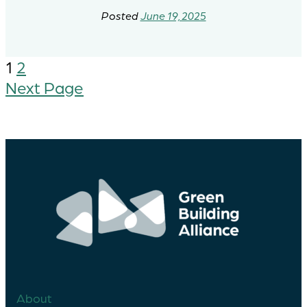
June 19, 2025
1
2
Next Page
About