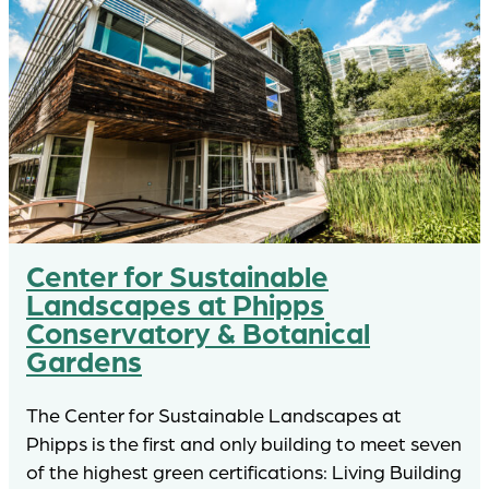
Center for Sustainable
Landscapes at Phipps
Conservatory & Botanical
Gardens
The Center for Sustainable Landscapes at
Phipps is the first and only building to meet seven
of the highest green certifications: Living Building