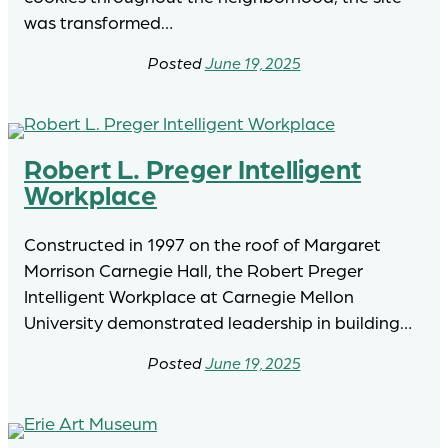
was transformed…
June 19, 2025
Robert L. Preger Intelligent
Workplace
Constructed in 1997 on the roof of Margaret
Morrison Carnegie Hall, the Robert Preger
Intelligent Workplace at Carnegie Mellon
University demonstrated leadership in building…
June 19, 2025