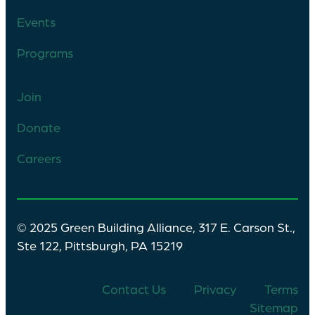
Events
Programs
Join
Donate
Careers
© 2025 Green Building Alliance, 317 E. Carson St.,
Ste 122, Pittsburgh, PA 15219
Contact Us
Privacy
Terms
Sitemap