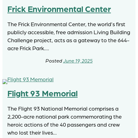
Frick Environmental Center
The Frick Environmental Center, the world’s first
publicly accessible, free admission Living Building
Challenge project, acts as a gateway to the 644-
acre Frick Park.…
June 19, 2025
Flight 93 Memorial
The Flight 93 National Memorial comprises a
2,200-acre national park commemorating the
heroic actions of the 40 passengers and crew
who lost their lives…