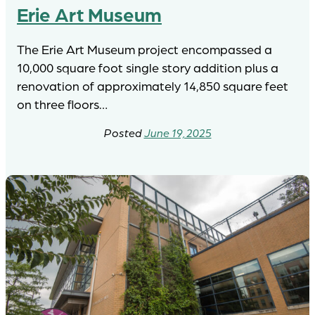
Erie Art Museum
The Erie Art Museum project encompassed a
10,000 square foot single story addition plus a
renovation of approximately 14,850 square feet
on three floors…
June 19, 2025