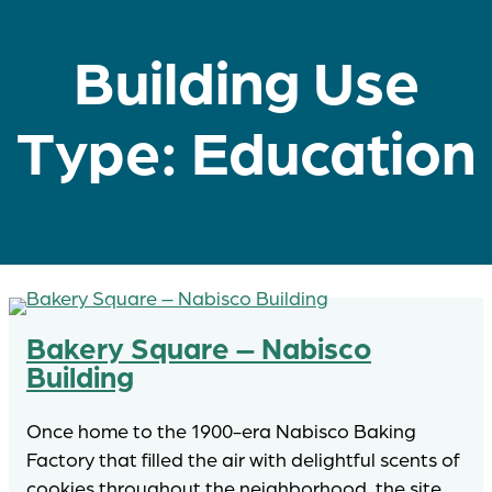
Building Use
Type:
Education
Bakery Square – Nabisco
Building
Once home to the 1900-era Nabisco Baking
Factory that filled the air with delightful scents of
cookies throughout the neighborhood, the site