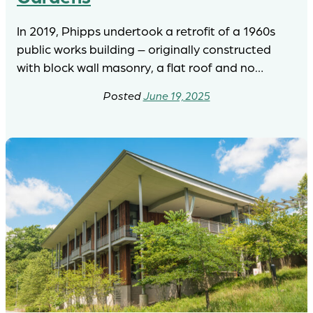
In 2019, Phipps undertook a retrofit of a 1960s
public works building – originally constructed
with block wall masonry, a flat roof and no…
June 19, 2025