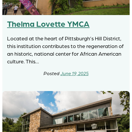
Thelma Lovette YMCA
Located at the heart of Pittsburgh’s Hill District,
this institution contributes to the regeneration of
an historic, national center for African American
culture. This…
June 19, 2025