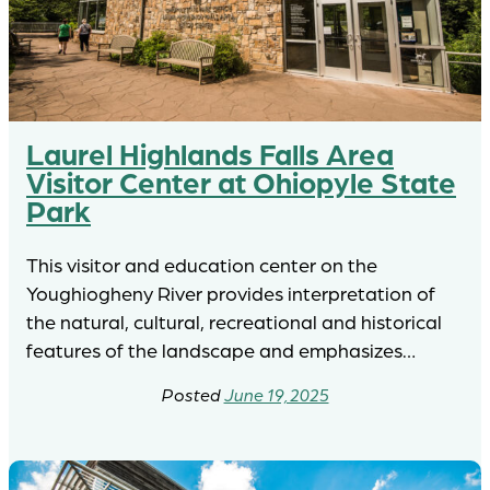
Laurel Highlands Falls Area
Visitor Center at Ohiopyle State
Park
This visitor and education center on the
Youghiogheny River provides interpretation of
the natural, cultural, recreational and historical
features of the landscape and emphasizes…
June 19, 2025