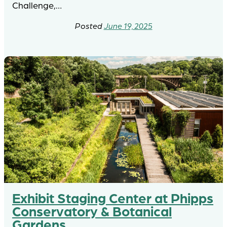
Challenge,…
June 19, 2025
Exhibit Staging Center at Phipps
Conservatory & Botanical
Gardens