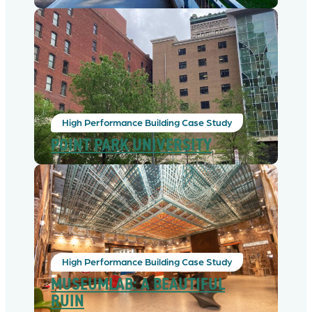
High Performance Building Case Study
POINT PARK UNIVERSITY
High Performance Building Case Study
MUSEUMLAB: A BEAUTIFUL
RUIN