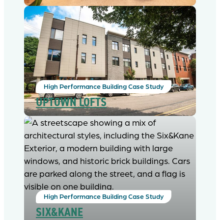
High Performance Building Case Study
UPTOWN LOFTS
High Performance Building Case Study
SIX&KANE