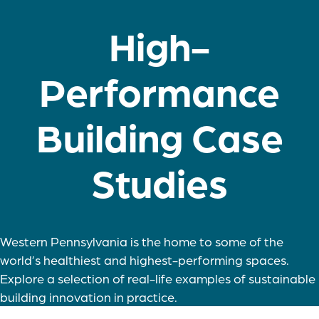
High-
Performance
Building Case
Studies
Western Pennsylvania is the home to some of the
world’s healthiest and highest-performing spaces.
Explore a selection of real-life examples of sustainable
building innovation in practice.