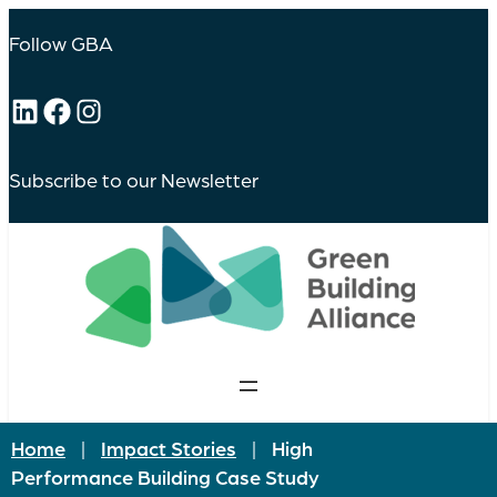
Skip
to
Follow GBA
content
LinkedIn
Facebook
Instagram
Subscribe to our Newsletter
Home
|
Impact Stories
|
High
Performance Building Case Study