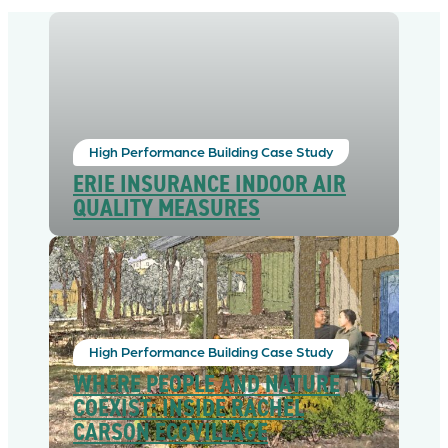
High Performance Building Case Study
ERIE INSURANCE INDOOR AIR
QUALITY MEASURES
High Performance Building Case Study
WHERE PEOPLE AND NATURE
COEXIST: INSIDE RACHEL
CARSON ECOVILLAGE