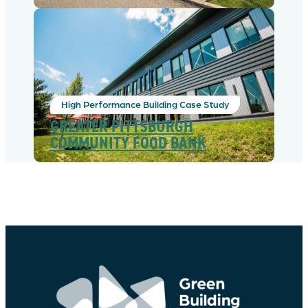
High Performance Building Case Study
GREATER PITTSBURGH
COMMUNITY FOOD BANK