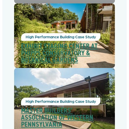
High Performance Building Case Study
EXHIBIT STAGING CENTER AT
PHIPPS CONSERVATORY &
BOTANICAL GARDENS
High Performance Building Case Study
MASTER BUILDERS’
ASSOCIATION OF WESTERN
PENNSYLVANIA