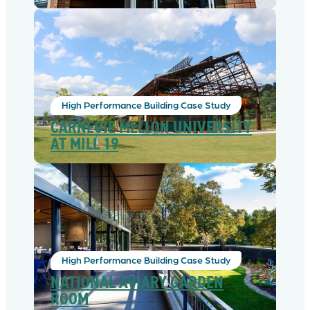
High Performance Building Case Study
CARNEGIE MELLON UNIVERSITY
AT MILL 19
High Performance Building Case Study
NATIONAL AVIARY GARDEN
ROOM