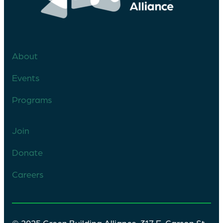
About
Events
Programs
Join
Donate
Careers