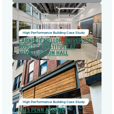
High Performance Building Case Study
CARNEGIE MELLON UNIVERSITY
ROBOTICS INSTITUTE AT
NEWELL-SIMON HALL
High Performance Building Case Study
4915 PENN AVENUE