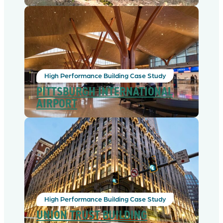
High Performance Building Case Study
PITTSBURGH INTERNATIONAL
AIRPORT
High Performance Building Case Study
UNION TRUST BUILDING