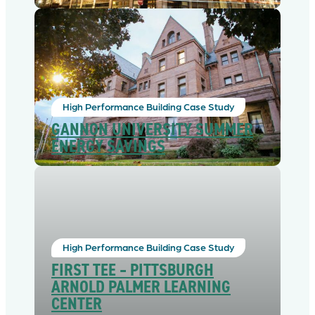
High Performance Building Case Study
GANNON UNIVERSITY SUMMER
ENERGY SAVINGS
High Performance Building Case Study
FIRST TEE – PITTSBURGH
ARNOLD PALMER LEARNING
CENTER